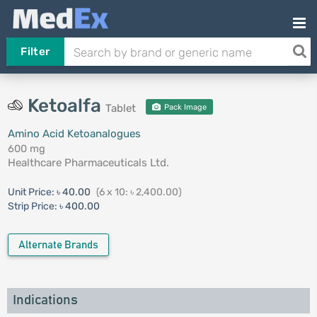
Filter
Ketoalfa
Tablet
Pack Image
Amino Acid Ketoanalogues
600 mg
Healthcare Pharmaceuticals Ltd.
Unit Price:
৳ 40.00
(6 x 10: ৳ 2,400.00)
Strip Price:
৳ 400.00
Alternate Brands
Indications