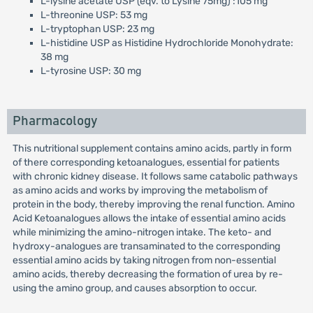
L-lysine acetate USP (eqv. to Lysine 75mg) :105 mg
L-threonine USP: 53 mg
L-tryptophan USP: 23 mg
L-histidine USP as Histidine Hydrochloride Monohydrate:
38 mg
L-tyrosine USP: 30 mg
Pharmacology
This nutritional supplement contains amino acids, partly in form
of there corresponding ketoanalogues, essential for patients
with chronic kidney disease. It follows same catabolic pathways
as amino acids and works by improving the metabolism of
protein in the body, thereby improving the renal function. Amino
Acid Ketoanalogues allows the intake of essential amino acids
while minimizing the amino-nitrogen intake. The keto- and
hydroxy-analogues are transaminated to the corresponding
essential amino acids by taking nitrogen from non-essential
amino acids, thereby decreasing the formation of urea by re-
using the amino group, and causes absorption to occur.