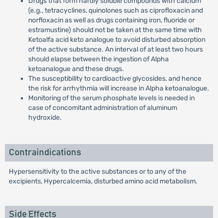
Drugs that form hardly soluble compounds with calcium
(e.g., tetracyclines, quinolones such as ciprofloxacin and
norfloxacin as well as drugs containing iron, fluoride or
estramustine) should not be taken at the same time with
Ketoalfa acid keto analogue to avoid disturbed absorption
of the active substance. An interval of at least two hours
should elapse between the ingestion of Alpha
ketoanalogue and these drugs.
The susceptibility to cardioactive glycosides, and hence
the risk for arrhythmia will increase in Alpha ketoanalogue.
Monitoring of the serum phosphate levels is needed in
case of concomitant administration of aluminum
hydroxide.
Contraindications
Hypersensitivity to the active substances or to any of the
excipients, Hypercalcemia, disturbed amino acid metabolism.
Side Effects