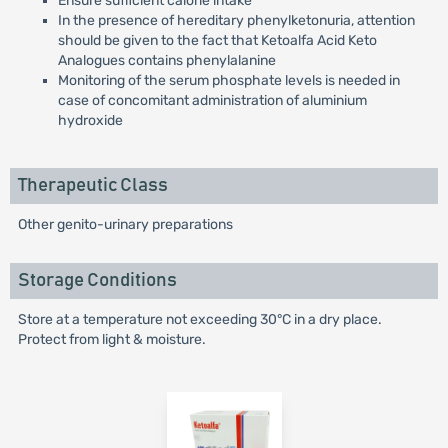
Ensure sufficient calorie intake
In the presence of hereditary phenylketonuria, attention
should be given to the fact that Ketoalfa Acid Keto
Analogues contains phenylalanine
Monitoring of the serum phosphate levels is needed in
case of concomitant administration of aluminium
hydroxide
Therapeutic Class
Other genito-urinary preparations
Storage Conditions
Store at a temperature not exceeding 30°C in a dry place.
Protect from light & moisture.