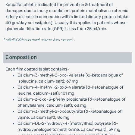
Ketoalfa tablet is indicated for prevention & treatment of
damages due to faulty or deficient protein metabolism in chronic
kidney disease in connection with a limited dietary protein intake
40 gm/day or less(adult). Usually this applies to patients whose
glomerular filtration rate (GFR) is less than 25 ml/min.
* রেজিস্টার্ড চিকিৎসকের পরামর্শ মোতাবেক ঔষধ সেবন করুন
'
Composition
Each film coated tablet contains-
Calcium-3-methyl-2-oxo-valerate (α-ketoanalogue of
isoleucine, calcium-salt): 67 mg
Calcium-4-methyl-2-oxo-valerate (α-ketoanalogue of
leucine, calcium-salt): 101 mg
Calcium-2-oxo-3-phenylpropionate (α-ketoanalogue of
phenylalanine, calcium-salt): 68 mg
Calcium-3-methyl-2-oxobutyrate (α-ketoanalogue of
valine, calcium salt): 86 mg
Calcium-DL-2-hydroxy-4-(methylthio) butyrate (α-
hydroxyanalogue to methionine, calcium-salt): 59 mg