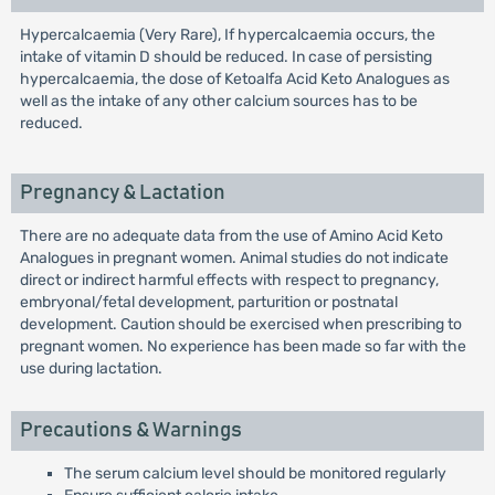
Hypercalcaemia (Very Rare), If hypercalcaemia occurs, the
intake of vitamin D should be reduced. In case of persisting
hypercalcaemia, the dose of Ketoalfa Acid Keto Analogues as
well as the intake of any other calcium sources has to be
reduced.
Pregnancy & Lactation
There are no adequate data from the use of Amino Acid Keto
Analogues in pregnant women. Animal studies do not indicate
direct or indirect harmful effects with respect to pregnancy,
embryonal/fetal development, parturition or postnatal
development. Caution should be exercised when prescribing to
pregnant women. No experience has been made so far with the
use during lactation.
Precautions & Warnings
The serum calcium level should be monitored regularly