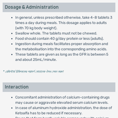
Dosage & Administration
In general, unless prescribed otherwise, take 4-8 tablets 3
times a day during meals. This dosage applies to adults
(with 70 kg body weight).
Swallow whole. The tablets must not be chewed.
Food should contain 40 g/day protein or less (adults).
Ingestion during meals facilitates proper absorption and
the metabolisation into the corresponding amino acids.
These tablets are given as long as the GFR is between 5
and about 25mL/minute.
* রেজিস্টার্ড চিকিৎসকের পরামর্শ মোতাবেক ঔষধ সেবন করুন
'
Interaction
Concomitant administration of calcium-containing drugs
may cause or aggravate elevated serum calcium levels.
In case of aluminum hydroxide administration, the dose of
Ketoalfa has to be reduced if necessary.