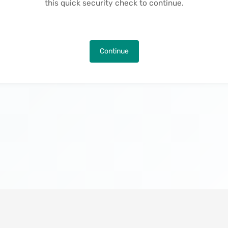
this quick security check to continue.
Continue