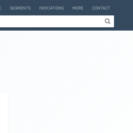
E
SEGMENTS
INDICATIONS
MORE
CONTACT