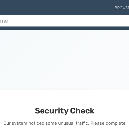
BROWS
Security Check
Our system noticed some unusual traffic. Please complete