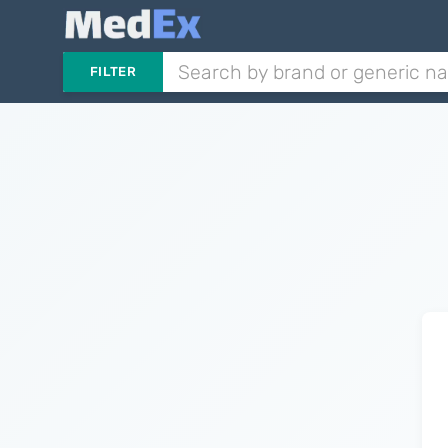
FILTER