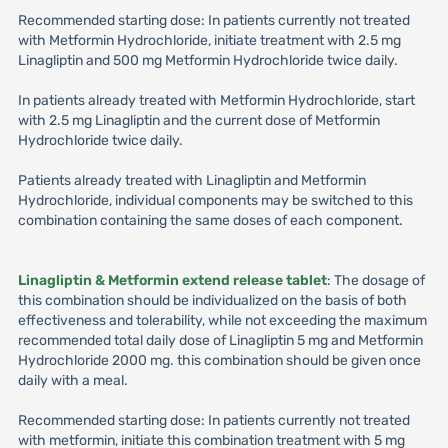
Recommended starting dose: In patients currently not treated
with Metformin Hydrochloride, initiate treatment with 2.5 mg
Linagliptin and 500 mg Metformin Hydrochloride twice daily.
In patients already treated with Metformin Hydrochloride, start
with 2.5 mg Linagliptin and the current dose of Metformin
Hydrochloride twice daily.
Patients already treated with Linagliptin and Metformin
Hydrochloride, individual components may be switched to this
combination containing the same doses of each component.
Linagliptin & Metformin extend release tablet
: The dosage of
this combination should be individualized on the basis of both
effectiveness and tolerability, while not exceeding the maximum
recommended total daily dose of Linagliptin 5 mg and Metformin
Hydrochloride 2000 mg. this combination should be given once
daily with a meal.
Recommended starting dose: In patients currently not treated
with metformin, initiate this combination treatment with 5 mg