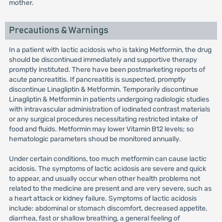
mother.
Precautions & Warnings
In a patient with lactic acidosis who is taking Metformin, the drug
should be discontinued immediately and supportive therapy
promptly instituted. There have been postmarketing reports of
acute pancreatitis. If pancreatitis is suspected, promptly
discontinue Linagliptin & Metformin. Temporarily discontinue
Linagliptin & Metformin in patients undergoing radiologic studies
with intravascular administration of iodinated contrast materials
or any surgical procedures necessitating restricted intake of
food and fluids. Metformin may lower Vitamin B12 levels; so
hematologic parameters shoud be monitored annually.
Under certain conditions, too much metformin can cause lactic
acidosis. The symptoms of lactic acidosis are severe and quick
to appear, and usually occur when other health problems not
related to the medicine are present and are very severe, such as
a heart attack or kidney failure. Symptoms of lactic acidosis
include: abdominal or stomach discomfort, decreased appetite,
diarrhea, fast or shallow breathing, a general feeling of