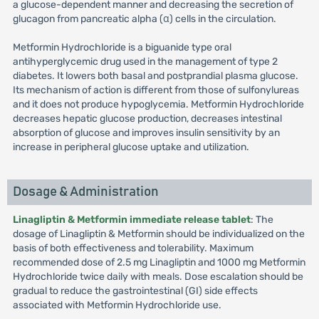
a glucose-dependent manner and decreasing the secretion of
glucagon from pancreatic alpha (α) cells in the circulation.
Metformin Hydrochloride is a biguanide type oral
antihyperglycemic drug used in the management of type 2
diabetes. It lowers both basal and postprandial plasma glucose.
Its mechanism of action is different from those of sulfonylureas
and it does not produce hypoglycemia. Metformin Hydrochloride
decreases hepatic glucose production, decreases intestinal
absorption of glucose and improves insulin sensitivity by an
increase in peripheral glucose uptake and utilization.
Dosage & Administration
Linagliptin & Metformin immediate release tablet
: The
dosage of Linagliptin & Metformin should be individualized on the
basis of both effectiveness and tolerability. Maximum
recommended dose of 2.5 mg Linagliptin and 1000 mg Metformin
Hydrochloride twice daily with meals. Dose escalation should be
gradual to reduce the gastrointestinal (GI) side effects
associated with Metformin Hydrochloride use.