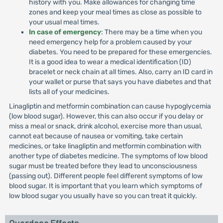
history with you. Make allowances for changing time
zones and keep your meal times as close as possible to
your usual meal times.
In case of emergency
: There may be a time when you
need emergency help for a problem caused by your
diabetes. You need to be prepared for these emergencies.
It is a good idea to wear a medical identification (ID)
bracelet or neck chain at all times. Also, carry an ID card in
your wallet or purse that says you have diabetes and that
lists all of your medicines.
Linagliptin and metformin combination can cause hypoglycemia
(low blood sugar). However, this can also occur if you delay or
miss a meal or snack, drink alcohol, exercise more than usual,
cannot eat because of nausea or vomiting, take certain
medicines, or take linagliptin and metformin combination with
another type of diabetes medicine. The symptoms of low blood
sugar must be treated before they lead to unconsciousness
(passing out). Different people feel different symptoms of low
blood sugar. It is important that you learn which symptoms of
low blood sugar you usually have so you can treat it quickly.