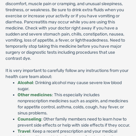
discomfort, muscle pain or cramping, and unusual sleepiness,
tiredness, or weakness. Be sure to drink extra fluids when you
exercise or increase your activity or if you have vomiting or
diarrhea. Pancreatitis may occur while you are using this
medicine. Check with your doctor right away if you have a
sudden and severe stomach pain, chills, constipation, nausea,
vomiting, loss of appetite, a fever, or lightheadedness. Need to
temporarily stop taking this medicine before you have major
surgery or diagnostic tests including procedures that use
contrast dye.
It is very important to carefully follow any instructions from your
health care team about:
Alcohol
: Drinking alcohol may cause severe low blood
sugar.
Other medicines
: This especially includes
nonprescription medicines such as aspirin, and medicines
for appetite control, asthma, colds, cough, hay fever, or
sinus problems.
Counseling
: Other family members need to learn how to
prevent side effects or help with side effects if they occur.
Travel
: Keep a recent prescription and your medical