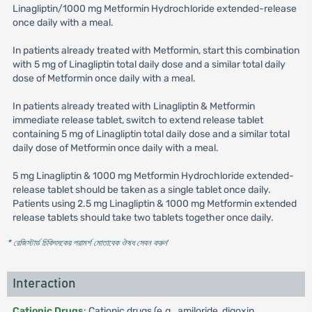
Linagliptin/1000 mg Metformin Hydrochloride extended-release
once daily with a meal.
In patients already treated with Metformin, start this combination
with 5 mg of Linagliptin total daily dose and a similar total daily
dose of Metformin once daily with a meal.
In patients already treated with Linagliptin & Metformin
immediate release tablet, switch to extend release tablet
containing 5 mg of Linagliptin total daily dose and a similar total
daily dose of Metformin once daily with a meal.
5 mg Linagliptin & 1000 mg Metformin Hydrochloride extended-
release tablet should be taken as a single tablet once daily.
Patients using 2.5 mg Linagliptin & 1000 mg Metformin extended
release tablets should take two tablets together once daily.
* রেজিস্টার্ড চিকিৎসকের পরামর্শ মোতাবেক ঔষধ সেবন করুন
'
Interaction
Cationic Drugs
: Cationic drugs (e.g., amiloride, digoxin,