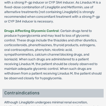
with a strong P-gp inducer or CYP 3A4 inducer. As Linadus M is a
fixed-dose combination of Linagliptin and Metformin, use of
alternative treatments (not containing Linagliptin) is strongly
recommended when concomitant treatment with a strong P-gp
or CYP 3A4 inducer is necessary.
Drugs Affecting Glycemic Control
: Certain drugs tend to
produce hyperglycemia and may lead to loss of glycemic
control. These drugs include the thiazides and other diuretics,
corticosteroids, phenothiazines, thyroid products, estrogens,
oral contraceptives, phenytoin, nicotinic acid,
sympathomimetics, calcium channel blocking drugs, and
isoniazid. When such drugs are administered to a patient
receiving Linadus M, the patient should be closely observed to
maintain adequate glycemic control. When such drugs are
withdrawn from a patient receiving Linadus M, the patient should
be observed closely for hypoglycemia.
Contraindications
Although Linagliptin undergoes minimal renal excretion,