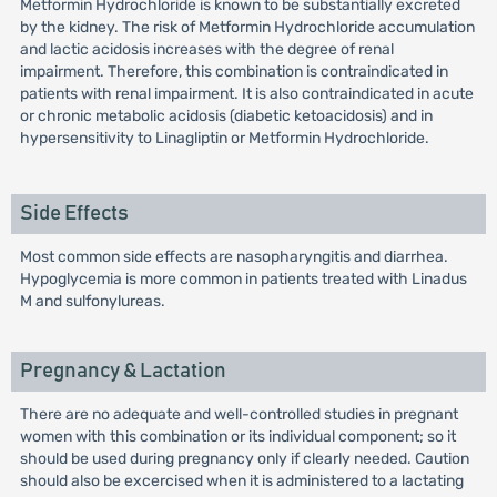
Metformin Hydrochloride is known to be substantially excreted
by the kidney. The risk of Metformin Hydrochloride accumulation
and lactic acidosis increases with the degree of renal
impairment. Therefore, this combination is contraindicated in
patients with renal impairment. It is also contraindicated in acute
or chronic metabolic acidosis (diabetic ketoacidosis) and in
hypersensitivity to Linagliptin or Metformin Hydrochloride.
Side Effects
Most common side effects are nasopharyngitis and diarrhea.
Hypoglycemia is more common in patients treated with Linadus
M and sulfonylureas.
Pregnancy & Lactation
There are no adequate and well-controlled studies in pregnant
women with this combination or its individual component; so it
should be used during pregnancy only if clearly needed. Caution
should also be excercised when it is administered to a lactating