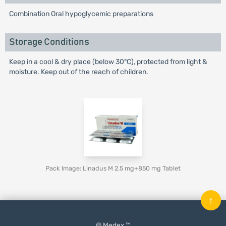
Combination Oral hypoglycemic preparations
Storage Conditions
Keep in a cool & dry place (below 30°C), protected from light &
moisture. Keep out of the reach of children.
Pack Image: Linadus M 2.5 mg+850 mg Tablet
↑
© Medex ™