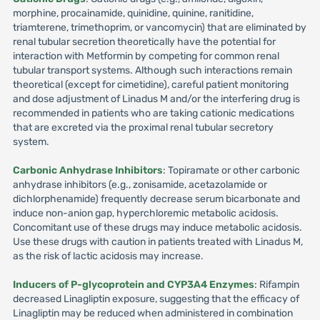
morphine, procainamide, quinidine, quinine, ranitidine,
triamterene, trimethoprim, or vancomycin) that are eliminated by
renal tubular secretion theoretically have the potential for
interaction with Metformin by competing for common renal
tubular transport systems. Although such interactions remain
theoretical (except for cimetidine), careful patient monitoring
and dose adjustment of Linadus M and/or the interfering drug is
recommended in patients who are taking cationic medications
that are excreted via the proximal renal tubular secretory
system.
Carbonic Anhydrase Inhibitors
: Topiramate or other carbonic
anhydrase inhibitors (e.g., zonisamide, acetazolamide or
dichlorphenamide) frequently decrease serum bicarbonate and
induce non-anion gap, hyperchloremic metabolic acidosis.
Concomitant use of these drugs may induce metabolic acidosis.
Use these drugs with caution in patients treated with Linadus M,
as the risk of lactic acidosis may increase.
Inducers of P-glycoprotein and CYP3A4 Enzymes
: Rifampin
decreased Linagliptin exposure, suggesting that the efficacy of
Linagliptin may be reduced when administered in combination