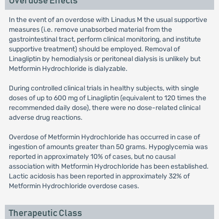
Overdose Effects
In the event of an overdose with Linadus M the usual supportive
measures (i.e. remove unabsorbed material from the
gastrointestinal tract, perform clinical monitoring, and institute
supportive treatment) should be employed. Removal of
Linagliptin by hemodialysis or peritoneal dialysis is unlikely but
Metformin Hydrochloride is dialyzable.
During controlled clinical trials in healthy subjects, with single
doses of up to 600 mg of Linagliptin (equivalent to 120 times the
recommended daily dose), there were no dose-related clinical
adverse drug reactions.
Overdose of Metformin Hydrochloride has occurred in case of
ingestion of amounts greater than 50 grams. Hypoglycemia was
reported in approximately 10% of cases, but no causal
association with Metformin Hydrochloride has been established.
Lactic acidosis has been reported in approximately 32% of
Metformin Hydrochloride overdose cases.
Therapeutic Class