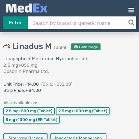
Filter
Linadus M
Tablet
Pack Image
Linagliptin + Metformin Hydrochloride
2.5 mg+850 mg
Opsonin Pharma Ltd.
Unit Price:
৳ 14.00
(3 x 6: ৳ 252.00)
Strip Price:
৳ 84.00
Also available as:
2.5 mg+500 mg
(Tablet)
2.5 mg+1000 mg
(Tablet)
5 mg+1000 mg
(ER Tablet)
Alternate Brands
Innovator's Monograph