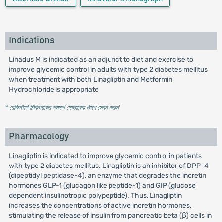
Indications
Linadus M is indicated as an adjunct to diet and exercise to
improve glycemic control in adults with type 2 diabetes mellitus
when treatment with both Linagliptin and Metformin
Hydrochloride is appropriate
* রেজিস্টার্ড চিকিৎসকের পরামর্শ মোতাবেক ঔষধ সেবন করুন
'
Pharmacology
Linagliptin is indicated to improve glycemic control in patients
with type 2 diabetes mellitus. Linagliptin is an inhibitor of DPP-4
(dipeptidyl peptidase-4), an enzyme that degrades the incretin
hormones GLP-1 (glucagon like peptide-1) and GIP (glucose
dependent insulinotropic polypeptide). Thus, Linagliptin
increases the concentrations of active incretin hormones,
stimulating the release of insulin from pancreatic beta (β) cells in