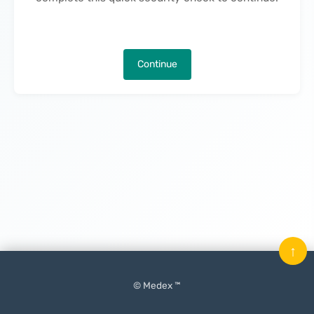
Continue
↑
© Medex ™