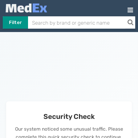
Filter
Security Check
Our system noticed some unusual traffic. Please
complete this quick security check to continue.