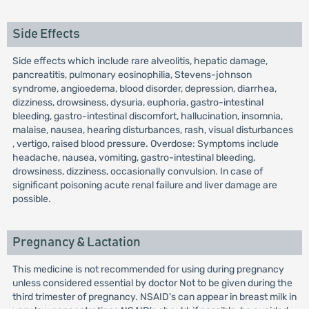
Side Effects
Side effects which include rare alveolitis, hepatic damage,
pancreatitis, pulmonary eosinophilia, Stevens-johnson
syndrome, angioedema, blood disorder, depression, diarrhea,
dizziness, drowsiness, dysuria, euphoria, gastro-intestinal
bleeding, gastro-intestinal discomfort, hallucination, insomnia,
malaise, nausea, hearing disturbances, rash, visual disturbances
, vertigo, raised blood pressure. Overdose: Symptoms include
headache, nausea, vomiting, gastro-intestinal bleeding,
drowsiness, dizziness, occasionally convulsion. In case of
significant poisoning acute renal failure and liver damage are
possible.
Pregnancy & Lactation
This medicine is not recommended for using during pregnancy
unless considered essential by doctor Not to be given during the
third trimester of pregnancy. NSAID's can appear in breast milk in