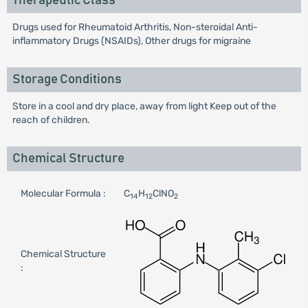
Therapeutic Class
Drugs used for Rheumatoid Arthritis, Non-steroidal Anti-
inflammatory Drugs (NSAIDs), Other drugs for migraine
Storage Conditions
Store in a cool and dry place, away from light Keep out of the
reach of children.
Chemical Structure
Molecular Formula :
C
H
ClNO
14
12
2
Chemical Structure
: