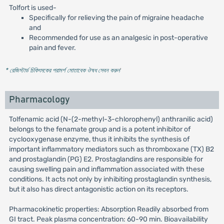
Tolfort is used-
Specifically for relieving the pain of migraine headache
and
Recommended for use as an analgesic in post-operative
pain and fever.
* রেজিস্টার্ড চিকিৎসকের পরামর্শ মোতাবেক ঔষধ সেবন করুন
'
Pharmacology
Tolfenamic acid (N-(2-methyl-3-chlorophenyl) anthranilic acid)
belongs to the fenamate group and is a potent inhibitor of
cyclooxygenase enzyme, thus it inhibits the synthesis of
important inflammatory mediators such as thromboxane (TX) B2
and prostaglandin (PG) E2. Prostaglandins are responsible for
causing swelling pain and inflammation associated with these
conditions. It acts not only by inhibiting prostaglandin synthesis,
but it also has direct antagonistic action on its receptors.
Pharmacokinetic properties: Absorption Readily absorbed from
GI tract. Peak plasma concentration: 60-90 min. Bioavailability