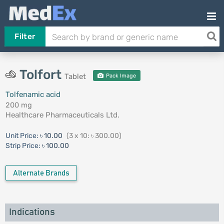
Filter
Tolfort
Tablet
Pack Image
Tolfenamic acid
200 mg
Healthcare Pharmaceuticals Ltd.
Unit Price:
৳ 10.00
(3 x 10: ৳ 300.00)
Strip Price:
৳ 100.00
Alternate Brands
Indications