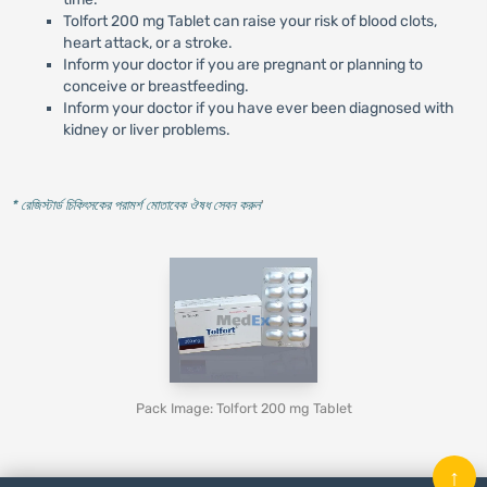
Tolfort 200 mg Tablet can raise your risk of blood clots,
heart attack, or a stroke.
Inform your doctor if you are pregnant or planning to
conceive or breastfeeding.
Inform your doctor if you have ever been diagnosed with
kidney or liver problems.
* রেজিস্টার্ড চিকিৎসকের পরামর্শ মোতাবেক ঔষধ সেবন করুন
'
Pack Image: Tolfort 200 mg Tablet
↑