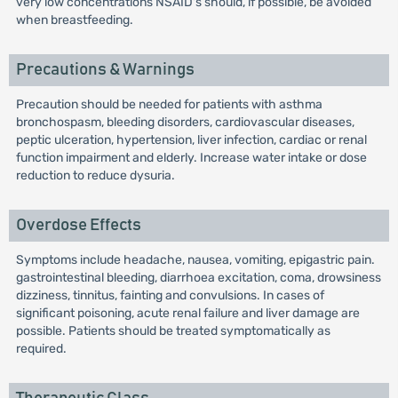
very low concentrations NSAID's should, if possible, be avoided
when breastfeeding.
Precautions & Warnings
Precaution should be needed for patients with asthma
bronchospasm, bleeding disorders, cardiovascular diseases,
peptic ulceration, hypertension, liver infection, cardiac or renal
function impairment and elderly. Increase water intake or dose
reduction to reduce dysuria.
Overdose Effects
Symptoms include headache, nausea, vomiting, epigastric pain.
gastrointestinal bleeding, diarrhoea excitation, coma, drowsiness
dizziness, tinnitus, fainting and convulsions. In cases of
significant poisoning, acute renal failure and liver damage are
possible. Patients should be treated symptomatically as
required.