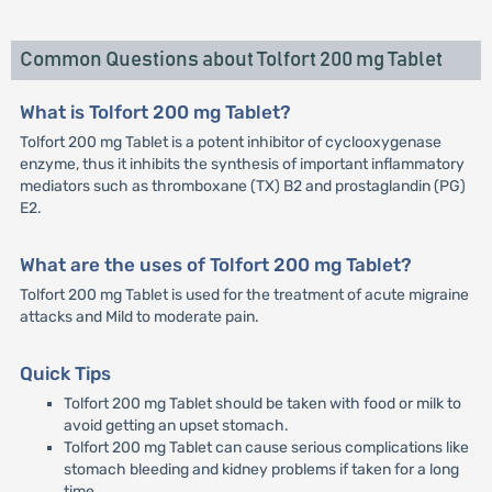
Common Questions about Tolfort 200 mg Tablet
What is Tolfort 200 mg Tablet?
Tolfort 200 mg Tablet is a potent inhibitor of cyclooxygenase
enzyme, thus it inhibits the synthesis of important inflammatory
mediators such as thromboxane (TX) B2 and prostaglandin (PG)
E2.
What are the uses of Tolfort 200 mg Tablet?
Tolfort 200 mg Tablet is used for the treatment of acute migraine
attacks and Mild to moderate pain.
Quick Tips
Tolfort 200 mg Tablet should be taken with food or milk to
avoid getting an upset stomach.
Tolfort 200 mg Tablet can cause serious complications like
stomach bleeding and kidney problems if taken for a long
time.