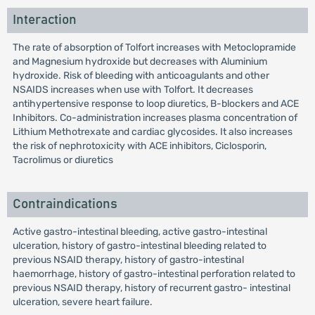
Interaction
The rate of absorption of Tolfort increases with Metoclopramide
and Magnesium hydroxide but decreases with Aluminium
hydroxide. Risk of bleeding with anticoagulants and other
NSAIDS increases when use with Tolfort. It decreases
antihypertensive response to loop diuretics, B-blockers and ACE
Inhibitors. Co-administration increases plasma concentration of
Lithium Methotrexate and cardiac glycosides. It also increases
the risk of nephrotoxicity with ACE inhibitors, Ciclosporin,
Tacrolimus or diuretics
Contraindications
Active gastro-intestinal bleeding, active gastro-intestinal
ulceration, history of gastro-intestinal bleeding related to
previous NSAID therapy, history of gastro-intestinal
haemorrhage, history of gastro-intestinal perforation related to
previous NSAID therapy, history of recurrent gastro- intestinal
ulceration, severe heart failure.