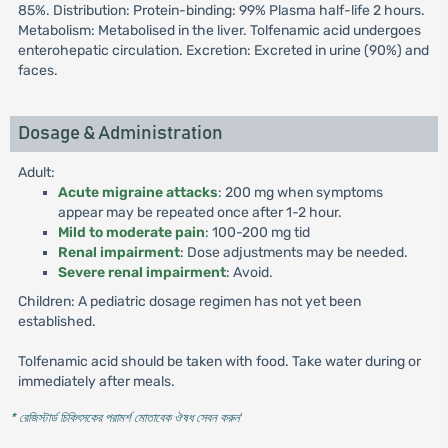
85%. Distribution: Protein-binding: 99% Plasma half-life 2 hours.
Metabolism: Metabolised in the liver. Tolfenamic acid undergoes
enterohepatic circulation. Excretion: Excreted in urine (90%) and
faces.
Dosage & Administration
Adult:
Acute migraine attacks
: 200 mg when symptoms
appear may be repeated once after 1-2 hour.
Mild to moderate pain
: 100-200 mg tid
Renal impairment
: Dose adjustments may be needed.
Severe renal impairment
: Avoid.
Children: A pediatric dosage regimen has not yet been
established.
Tolfenamic acid should be taken with food. Take water during or
immediately after meals.
* রেজিস্টার্ড চিকিৎসকের পরামর্শ মোতাবেক ঔষধ সেবন করুন
'