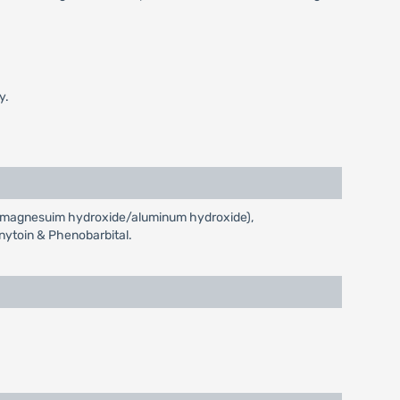
y.
ids (magnesuim hydroxide/aluminum hydroxide),
enytoin & Phenobarbital.