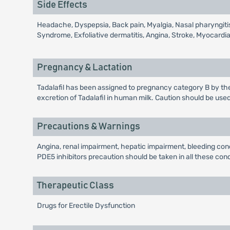
Side Effects
Headache, Dyspepsia, Back pain, Myalgia, Nasal pharyngiti
Syndrome, Exfoliative dermatitis, Angina, Stroke, Myocardia
Pregnancy & Lactation
Tadalafil has been assigned to pregnancy category B by th
excretion of Tadalafil in human milk. Caution should be use
Precautions & Warnings
Angina, renal impairment, hepatic impairment, bleeding conc
PDE5 inhibitors precaution should be taken in all these cond
Therapeutic Class
Drugs for Erectile Dysfunction