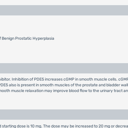
 Benign Prostatic Hyperplasia
nhibitor. Inhibition of PDE5 increases cGMP in smooth muscle cells. c
PDE5 also is present in smooth muscles of the prostate and bladder wal
ooth muscle relaxation may improve blood flow to the urinary tract and
 starting dose is 10 mg. The dose may be increased to 20 mg or decr