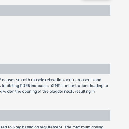
GMP causes smooth muscle relaxation and increased blood
l. Inhibiting PDE5 increases cGMP concentrations leading to
 widen the opening of the bladder neck, resulting in
eased to 5 mg based on requirement. The maximum dosing