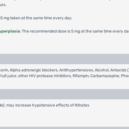
urs.
5 mg taken at the same time every day.
yperplasia
: The recommended dose is 5 mg at the same time every da
lycerin, Alpha adrenergic blockers, Antihypertensives, Alcohol, Antac
ruit juice, other HIV protease inhibitors, Rifampin, Carbamazepine, Ph
ide): may increase hypotensive effects of Nitrates