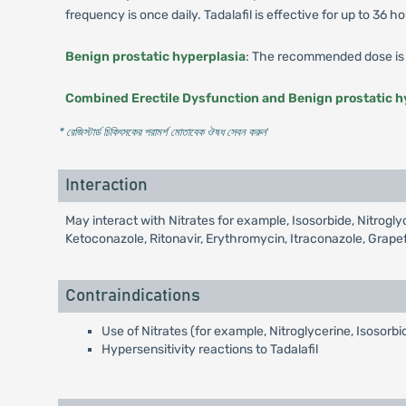
frequency is once daily. Tadalafil is effective for up to 36 ho
Benign prostatic hyperplasia
: The recommended dose is 
Combined Erectile Dysfunction and Benign prostatic h
* রেজিস্টার্ড চিকিৎসকের পরামর্শ মোতাবেক ঔষধ সেবন করুন
'
Interaction
May interact with Nitrates for example, Isosorbide, Nitrog
Ketoconazole, Ritonavir, Erythromycin, Itraconazole, Grapef
Contraindications
Use of Nitrates (for example, Nitroglycerine, Isosorb
Hypersensitivity reactions to Tadalafil