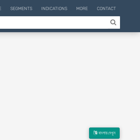
E
SEGMENTS
INDICATIONS
MORE
CONTACT
বাংলায় দেখুন