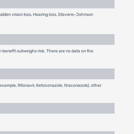
udden vision loss, Hearing loss, Stevens-Johnson
benefit outweighs risk. There are no data on the
example, Ritonavir, Ketoconazole, Itraconazole), other