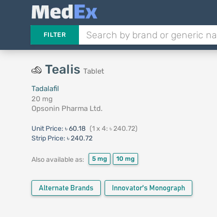
FILTER
Tealis
Tablet
Tadalafil
20 mg
Opsonin Pharma Ltd.
Unit Price:
৳ 60.18
(1 x 4: ৳ 240.72)
Strip Price:
৳ 240.72
5 mg
10 mg
Also available as:
Alternate Brands
Innovator's Monograph