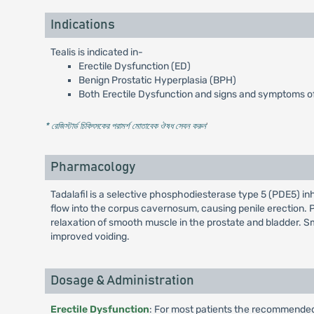
Indications
Tealis is indicated in-
Erectile Dysfunction (ED)
Benign Prostatic Hyperplasia (BPH)
Both Erectile Dysfunction and signs and symptoms of
* রেজিস্টার্ড চিকিৎসকের পরামর্শ মোতাবেক ঔষধ সেবন করুন
'
Pharmacology
Tadalafil is a selective phosphodiesterase type 5 (PDE5) i
flow into the corpus cavernosum, causing penile erection. 
relaxation of smooth muscle in the prostate and bladder. Sm
improved voiding.
Dosage & Administration
Erectile Dysfunction
: For most patients the recommended