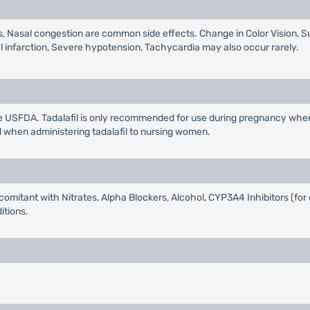
s, Nasal congestion are common side effects. Change in Color Vision, S
l infarction, Severe hypotension, Tachycardia may also occur rarely.
e USFDA. Tadalafil is only recommended for use during pregnancy when 
d when administering tadalafil to nursing women.
omitant with Nitrates, Alpha Blockers, Alcohol, CYP3A4 Inhibitors (for 
itions.