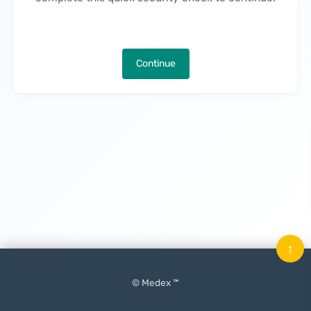
Continue
↑
© Medex ™