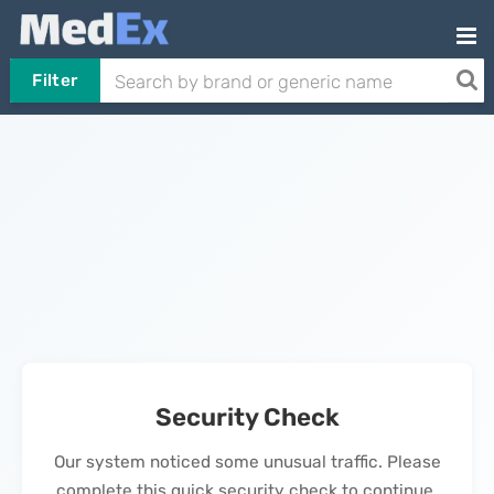
Filter
Security Check
Our system noticed some unusual traffic. Please
complete this quick security check to continue.