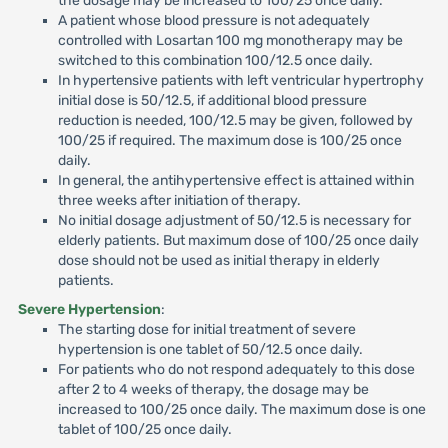
the dosage may be increased to 100/25 once daily.
A patient whose blood pressure is not adequately
controlled with Losartan 100 mg monotherapy may be
switched to this combination 100/12.5 once daily.
In hypertensive patients with left ventricular hypertrophy
initial dose is 50/12.5, if additional blood pressure
reduction is needed, 100/12.5 may be given, followed by
100/25 if required. The maximum dose is 100/25 once
daily.
In general, the antihypertensive effect is attained within
three weeks after initiation of therapy.
No initial dosage adjustment of 50/12.5 is necessary for
elderly patients. But maximum dose of 100/25 once daily
dose should not be used as initial therapy in elderly
patients.
Severe Hypertension
:
The starting dose for initial treatment of severe
hypertension is one tablet of 50/12.5 once daily.
For patients who do not respond adequately to this dose
after 2 to 4 weeks of therapy, the dosage may be
increased to 100/25 once daily. The maximum dose is one
tablet of 100/25 once daily.