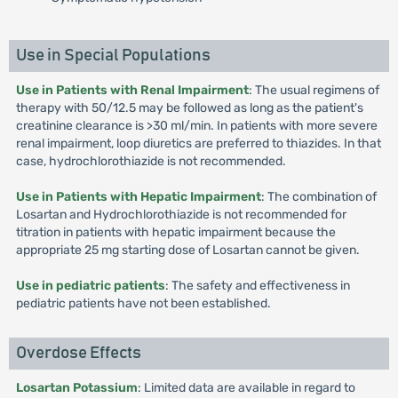
Use in Special Populations
Use in Patients with Renal Impairment
: The usual regimens of
therapy with 50/12.5 may be followed as long as the patient's
creatinine clearance is >30 ml/min. In patients with more severe
renal impairment, loop diuretics are preferred to thiazides. In that
case, hydrochlorothiazide is not recommended.
Use in Patients with Hepatic Impairment
: The combination of
Losartan and Hydrochlorothiazide is not recommended for
titration in patients with hepatic impairment because the
appropriate 25 mg starting dose of Losartan cannot be given.
Use in pediatric patients
: The safety and effectiveness in
pediatric patients have not been established.
Overdose Effects
Losartan Potassium
: Limited data are available in regard to