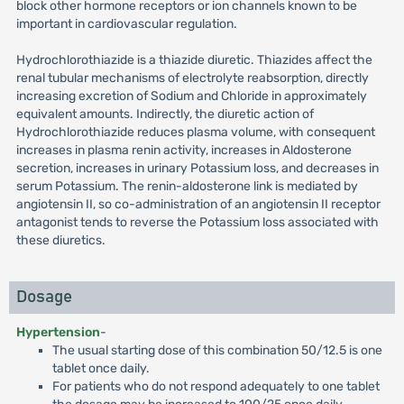
block other hormone receptors or ion channels known to be
important in cardiovascular regulation.
Hydrochlorothiazide is a thiazide diuretic. Thiazides affect the
renal tubular mechanisms of electrolyte reabsorption, directly
increasing excretion of Sodium and Chloride in approximately
equivalent amounts. Indirectly, the diuretic action of
Hydrochlorothiazide reduces plasma volume, with consequent
increases in plasma renin activity, increases in Aldosterone
secretion, increases in urinary Potassium loss, and decreases in
serum Potassium. The renin-aldosterone link is mediated by
angiotensin II, so co-administration of an angiotensin II receptor
antagonist tends to reverse the Potassium loss associated with
these diuretics.
Dosage
Hypertension
-
The usual starting dose of this combination 50/12.5 is one
tablet once daily.
For patients who do not respond adequately to one tablet