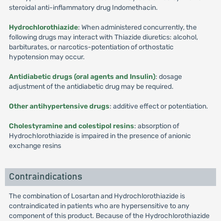
steroidal anti-inflammatory drug Indomethacin.
Hydrochlorothiazide
: When administered concurrently, the
following drugs may interact with Thiazide diuretics: alcohol,
barbiturates, or narcotics-potentiation of orthostatic
hypotension may occur.
Antidiabetic drugs (oral agents and Insulin)
: dosage
adjustment of the antidiabetic drug may be required.
Other antihypertensive drugs
: additive effect or potentiation.
Cholestyramine and colestipol resins
: absorption of
Hydrochlorothiazide is impaired in the presence of anionic
exchange resins
Contraindications
The combination of Losartan and Hydrochlorothiazide is
contraindicated in patients who are hypersensitive to any
component of this product. Because of the Hydrochlorothiazide