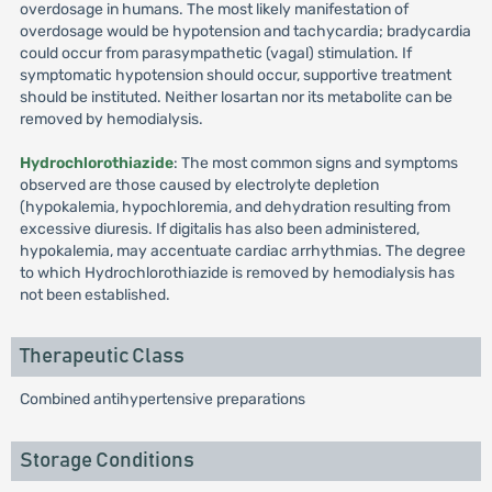
overdosage in humans. The most likely manifestation of
overdosage would be hypotension and tachycardia; bradycardia
could occur from parasympathetic (vagal) stimulation. If
symptomatic hypotension should occur, supportive treatment
should be instituted. Neither losartan nor its metabolite can be
removed by hemodialysis.
Hydrochlorothiazide
: The most common signs and symptoms
observed are those caused by electrolyte depletion
(hypokalemia, hypochloremia, and dehydration resulting from
excessive diuresis. If digitalis has also been administered,
hypokalemia, may accentuate cardiac arrhythmias. The degree
to which Hydrochlorothiazide is removed by hemodialysis has
not been established.
Therapeutic Class
Combined antihypertensive preparations
Storage Conditions