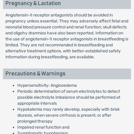
Pregnancy & Lactation
Angiotensin-II receptor antagonists should be avoided in
pregnancy unless essential. They may adversely affect fetal and
neonatal blood pressure control and renal function; skull defects
and oligohy dramnios have also been reported. Information on
the use of angiotensin-II receptor antagonists in breastfeeding is
limited. They are not recommended in breastfeeding and
alternative treatment options, with better-established safety
information during breastfeeding, are available.
Precautions & Warnings
Hypersensitivity: Angiooedema
Periodic determination of serum electrolytes to detect
possible electrolyte imbalance should be performed at
appropriate intervals
Hypokalemia may rarely develop, especially with brisk
diuresis, when severe cirrhosis is present, or after
prolonged therapy
Impaired renal function and
Symptomatic hypotension