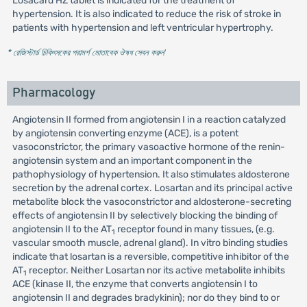
Losacard HZ tablet is indicated for the treatment of
hypertension. It is also indicated to reduce the risk of stroke in
patients with hypertension and left ventricular hypertrophy.
* রেজিস্টার্ড চিকিৎসকের পরামর্শ মোতাবেক ঔষধ সেবন করুন
'
Pharmacology
Angiotensin II formed from angiotensin I in a reaction catalyzed
by angiotensin converting enzyme (ACE), is a potent
vasoconstrictor, the primary vasoactive hormone of the renin-
angiotensin system and an important component in the
pathophysiology of hypertension. It also stimulates aldosterone
secretion by the adrenal cortex. Losartan and its principal active
metabolite block the vasoconstrictor and aldosterone-secreting
effects of angiotensin II by selectively blocking the binding of
angiotensin II to the AT
receptor found in many tissues, (e.g.
1
vascular smooth muscle, adrenal gland). In vitro binding studies
indicate that losartan is a reversible, competitive inhibitor of the
AT
receptor. Neither Losartan nor its active metabolite inhibits
1
ACE (kinase II, the enzyme that converts angiotensin I to
angiotensin II and degrades bradykinin); nor do they bind to or