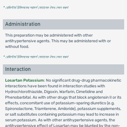
* রেজিস্টার্ড চিকিৎসকের পরামর্শ মোতাবেক ঔষধ সেবন করুন
'
Administration
This preparation may be administered with other
antihypertensive agents. This may be administered with or
without food.
* রেজিস্টার্ড চিকিৎসকের পরামর্শ মোতাবেক ঔষধ সেবন করুন
'
Interaction
Losartan Potassium
: No significant drug-drug pharmacokinetic
interactions have been found in interaction studies with
Hydrochlorothiazide, Digoxin, Warfarin, Cimetidine and
Phenobarbital. As with other drugs that block angiotensin II or its
effects, concomitant use of potassium-sparing diuretics (e.g.
Spironolactone, Triamterene, Amiloride), potassium supplements,
or salt substitutes containing potassium may lead to increase in
serum potassium. As with other antihypertensive agents, the
antihypertensive effect of Losartan may be blunted by the non-