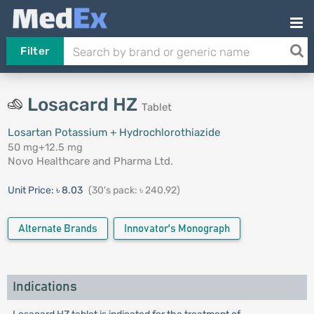
Filter
Losacard HZ
Tablet
Losartan Potassium + Hydrochlorothiazide
50 mg+12.5 mg
Novo Healthcare and Pharma Ltd.
Unit Price:
৳ 8.03
(30's pack: ৳ 240.92)
Alternate Brands
Innovator's Monograph
Indications