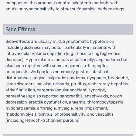
component, this product is contraindicated in patients with
anuria or hypersensitivity to other sulfonamide-derived drugs.
Side Effects
Side-effects are usually mild. Symptomatic hypotension
including dizziness may occur, particularly in patients with
intravascular volume depletion (e.g. those taking high-dose
diuretics). Hyperkalaemia occurs occasionally; angioedema has
also been reported with some angiotensin-II receptor
antagonists. Vertigo; less commonly gastro-intestinal
disturbances, angina, palpitation, oedema, dyspnoea, headache,
sleep disorders, malaise, urticaria, pruritus, rash; rarely hepatitis,
atrial fibrillation, cerebrovascular accident, syncope,
paraesthesia; also reported pancreatitis, anaphylaxis, cough,
depression, erectile dysfunction, anaemia, thrombocytopenia,
hyponatraemia, arthralgia, myalgia, renal impairment,
rhabdomyolysis, tinnitus, photosensitivity, and vasculitis
(including Henoch-Schonlein purpura)