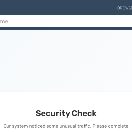
BROWS
Security Check
Our system noticed some unusual traffic. Please complete