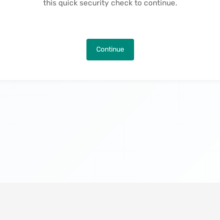
this quick security check to continue.
Continue