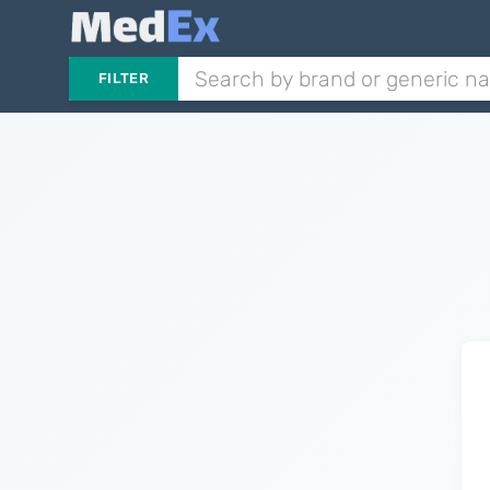
FILTER