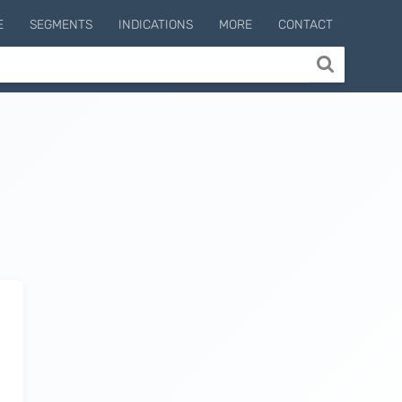
E
SEGMENTS
INDICATIONS
MORE
CONTACT