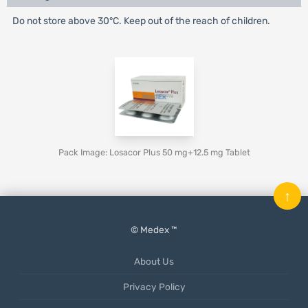
Do not store above 30°C. Keep out of the reach of children.
Pack Image: Losacor Plus 50 mg+12.5 mg Tablet
↑
© Medex ™
About Us
Privacy Policy