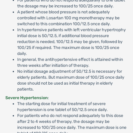
For patients who do not respond adequately to one tablet
the dosage may be increased to 100/25 once daily.
A patient whose blood pressure is not adequately
controlled with Losartan 100 mg monotherapy may be
switched to this combination 100/12.5 once daily.
In hypertensive patients with left ventricular hypertrophy
initial dose is 50/12.5, if additional blood pressure
reduction is needed, 100/12.5 may be given, followed by
100/25 if required. The maximum dose is 100/25 once
daily.
In general, the antihypertensive effect is attained within
three weeks after initiation of therapy.
No initial dosage adjustment of 50/12.5 is necessary for
elderly patients. But maximum dose of 100/25 once daily
dose should not be used as initial therapy in elderly
patients.
Severe Hypertension
:
The starting dose for initial treatment of severe
hypertension is one tablet of 50/12.5 once daily.
For patients who do not respond adequately to this dose
after 2 to 4 weeks of therapy, the dosage may be
increased to 100/25 once daily. The maximum dose is one