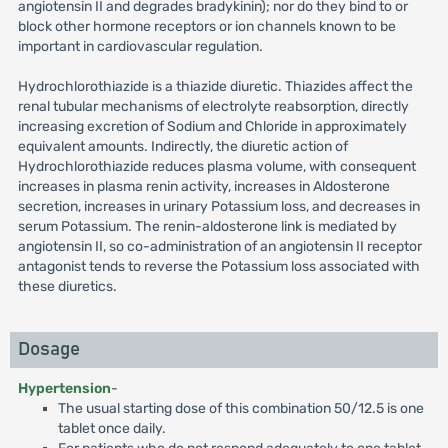
angiotensin II and degrades bradykinin); nor do they bind to or
block other hormone receptors or ion channels known to be
important in cardiovascular regulation.
Hydrochlorothiazide is a thiazide diuretic. Thiazides affect the
renal tubular mechanisms of electrolyte reabsorption, directly
increasing excretion of Sodium and Chloride in approximately
equivalent amounts. Indirectly, the diuretic action of
Hydrochlorothiazide reduces plasma volume, with consequent
increases in plasma renin activity, increases in Aldosterone
secretion, increases in urinary Potassium loss, and decreases in
serum Potassium. The renin-aldosterone link is mediated by
angiotensin II, so co-administration of an angiotensin II receptor
antagonist tends to reverse the Potassium loss associated with
these diuretics.
Dosage
Hypertension
-
The usual starting dose of this combination 50/12.5 is one
tablet once daily.