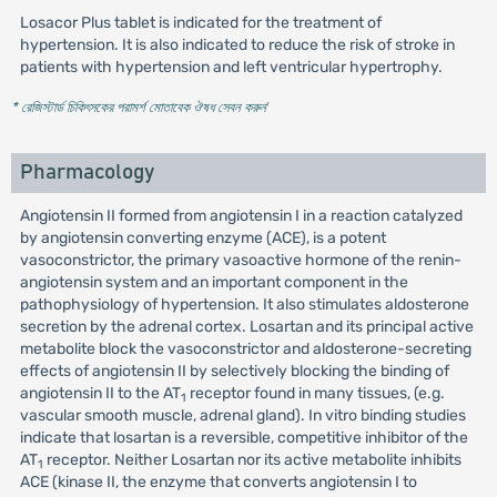
Losacor Plus tablet is indicated for the treatment of
hypertension. It is also indicated to reduce the risk of stroke in
patients with hypertension and left ventricular hypertrophy.
* রেজিস্টার্ড চিকিৎসকের পরামর্শ মোতাবেক ঔষধ সেবন করুন
'
Pharmacology
Angiotensin II formed from angiotensin I in a reaction catalyzed
by angiotensin converting enzyme (ACE), is a potent
vasoconstrictor, the primary vasoactive hormone of the renin-
angiotensin system and an important component in the
pathophysiology of hypertension. It also stimulates aldosterone
secretion by the adrenal cortex. Losartan and its principal active
metabolite block the vasoconstrictor and aldosterone-secreting
effects of angiotensin II by selectively blocking the binding of
angiotensin II to the AT
receptor found in many tissues, (e.g.
1
vascular smooth muscle, adrenal gland). In vitro binding studies
indicate that losartan is a reversible, competitive inhibitor of the
AT
receptor. Neither Losartan nor its active metabolite inhibits
1
ACE (kinase II, the enzyme that converts angiotensin I to