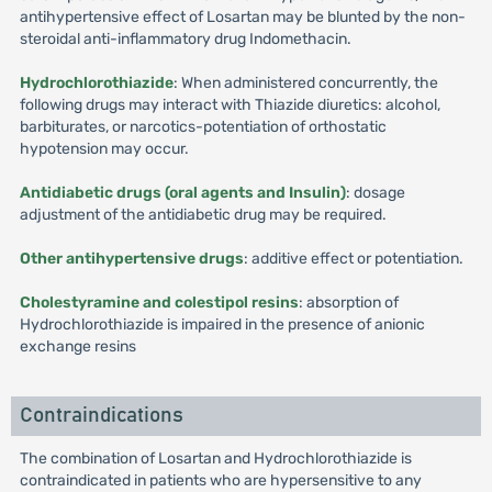
antihypertensive effect of Losartan may be blunted by the non-
steroidal anti-inflammatory drug Indomethacin.
Hydrochlorothiazide
: When administered concurrently, the
following drugs may interact with Thiazide diuretics: alcohol,
barbiturates, or narcotics-potentiation of orthostatic
hypotension may occur.
Antidiabetic drugs (oral agents and Insulin)
: dosage
adjustment of the antidiabetic drug may be required.
Other antihypertensive drugs
: additive effect or potentiation.
Cholestyramine and colestipol resins
: absorption of
Hydrochlorothiazide is impaired in the presence of anionic
exchange resins
Contraindications
The combination of Losartan and Hydrochlorothiazide is
contraindicated in patients who are hypersensitive to any