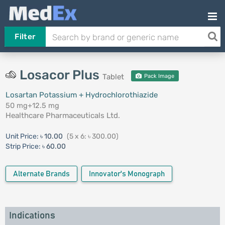
Filter
Losacor Plus
Tablet
Pack Image
Losartan Potassium + Hydrochlorothiazide
50 mg+12.5 mg
Healthcare Pharmaceuticals Ltd.
Unit Price:
৳ 10.00
(5 x 6: ৳ 300.00)
Strip Price:
৳ 60.00
Alternate Brands
Innovator's Monograph
Indications