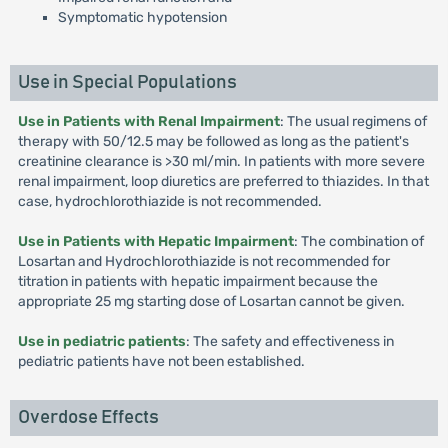
Symptomatic hypotension
Use in Special Populations
Use in Patients with Renal Impairment
: The usual regimens of
therapy with 50/12.5 may be followed as long as the patient's
creatinine clearance is >30 ml/min. In patients with more severe
renal impairment, loop diuretics are preferred to thiazides. In that
case, hydrochlorothiazide is not recommended.
Use in Patients with Hepatic Impairment
: The combination of
Losartan and Hydrochlorothiazide is not recommended for
titration in patients with hepatic impairment because the
appropriate 25 mg starting dose of Losartan cannot be given.
Use in pediatric patients
: The safety and effectiveness in
pediatric patients have not been established.
Overdose Effects