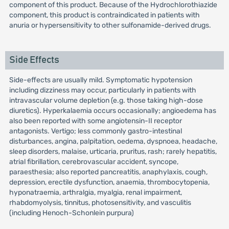
component of this product. Because of the Hydrochlorothiazide
component, this product is contraindicated in patients with
anuria or hypersensitivity to other sulfonamide-derived drugs.
Side Effects
Side-effects are usually mild. Symptomatic hypotension
including dizziness may occur, particularly in patients with
intravascular volume depletion (e.g. those taking high-dose
diuretics). Hyperkalaemia occurs occasionally; angioedema has
also been reported with some angiotensin-II receptor
antagonists. Vertigo; less commonly gastro-intestinal
disturbances, angina, palpitation, oedema, dyspnoea, headache,
sleep disorders, malaise, urticaria, pruritus, rash; rarely hepatitis,
atrial fibrillation, cerebrovascular accident, syncope,
paraesthesia; also reported pancreatitis, anaphylaxis, cough,
depression, erectile dysfunction, anaemia, thrombocytopenia,
hyponatraemia, arthralgia, myalgia, renal impairment,
rhabdomyolysis, tinnitus, photosensitivity, and vasculitis
(including Henoch-Schonlein purpura)