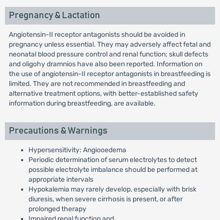
Pregnancy & Lactation
Angiotensin-II receptor antagonists should be avoided in
pregnancy unless essential. They may adversely affect fetal and
neonatal blood pressure control and renal function; skull defects
and oligohy dramnios have also been reported. Information on
the use of angiotensin-II receptor antagonists in breastfeeding is
limited. They are not recommended in breastfeeding and
alternative treatment options, with better-established safety
information during breastfeeding, are available.
Precautions & Warnings
Hypersensitivity: Angiooedema
Periodic determination of serum electrolytes to detect
possible electrolyte imbalance should be performed at
appropriate intervals
Hypokalemia may rarely develop, especially with brisk
diuresis, when severe cirrhosis is present, or after
prolonged therapy
Impaired renal function and