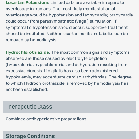
Losartan Potassium
: Limited data are available in regard to
overdosage in humans. The most likely manifestation of
overdosage would be hypotension and tachycardia; bradycardia
could occur from parasympathetic (vagal) stimulation. If
symptomatic hypotension should occur, supportive treatment
should be instituted. Neither losartan nor its metabolite can be
removed by hemodialysis.
Hydrochlorothiazide
: The most common signs and symptoms
observed are those caused by electrolyte depletion
(hypokalemia, hypochloremia, and dehydration resulting from
excessive diuresis. If digitalis has also been administered,
hypokalemia, may accentuate cardiac arrhythmias. The degree
to which Hydrochlorothiazide is removed by hemodialysis has
not been established.
Therapeutic Class
Combined antihypertensive preparations
Storage Conditions