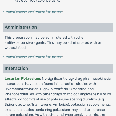
tablet of 100/25 once daily.
* রেজিস্টার্ড চিকিৎসকের পরামর্শ মোতাবেক ঔষধ সেবন করুন
'
Administration
This preparation may be administered with other
antihypertensive agents. This may be administered with or
without food.
* রেজিস্টার্ড চিকিৎসকের পরামর্শ মোতাবেক ঔষধ সেবন করুন
'
Interaction
Losartan Potassium
: No significant drug-drug pharmacokinetic
interactions have been found in interaction studies with
Hydrochlorothiazide, Digoxin, Warfarin, Cimetidine and
Phenobarbital. As with other drugs that block angiotensin II or its
effects, concomitant use of potassium-sparing diuretics (e.g.
Spironolactone, Triamterene, Amiloride), potassium supplements,
or salt substitutes containing potassium may lead to increase in
serum potassium. As with other antihypertensive agents, the