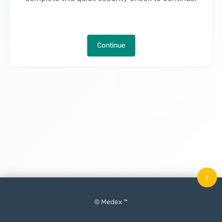
Continue
↑
© Medex ™