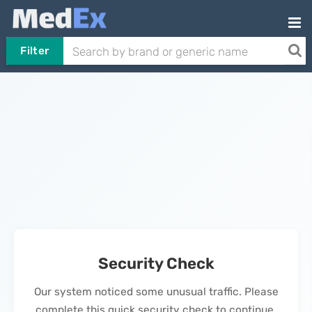
Filter
Security Check
Our system noticed some unusual traffic. Please
complete this quick security check to continue.