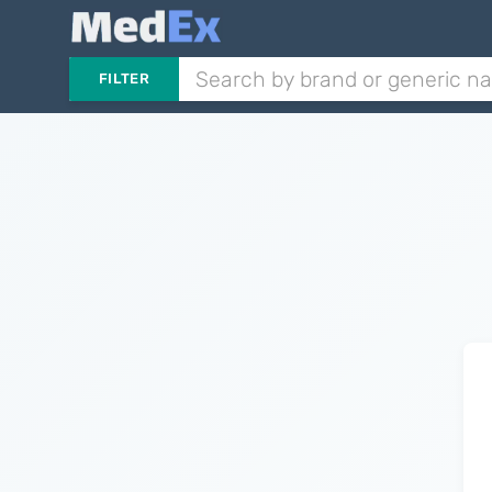
FILTER