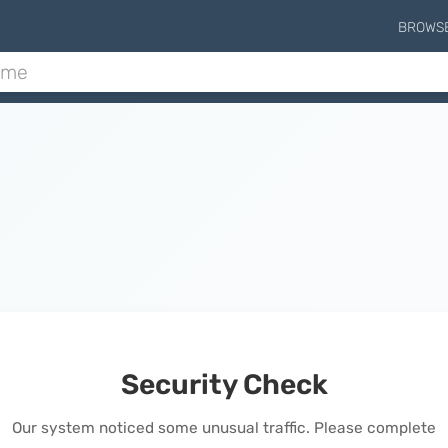
BROWS
Security Check
Our system noticed some unusual traffic. Please complete