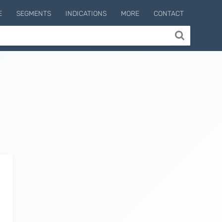
E
SEGMENTS
INDICATIONS
MORE
CONTACT