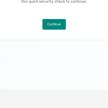
this quick security check to continue.
Continue