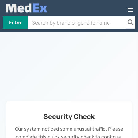
Filter
Security Check
Our system noticed some unusual traffic. Please
complete this quick security check to continue.