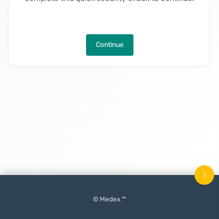
Continue
↑
© Medex ™