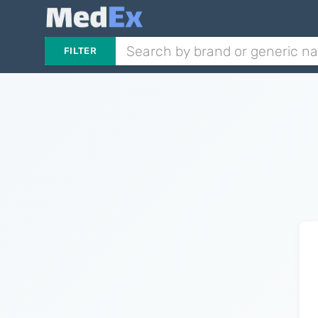
FILTER