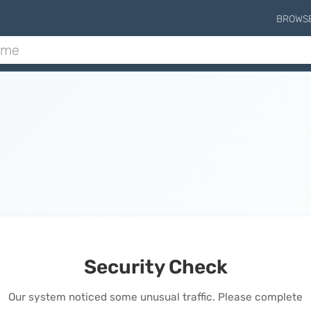
BROWS
Security Check
Our system noticed some unusual traffic. Please complete