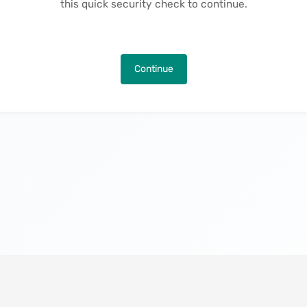
this quick security check to continue.
Continue