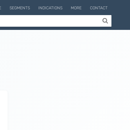
E
SEGMENTS
INDICATIONS
MORE
CONTACT