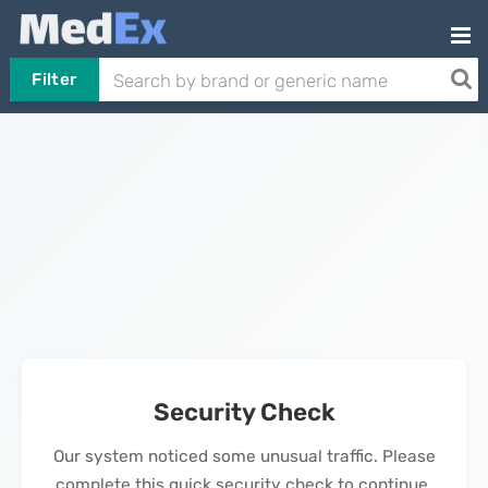
Filter
Security Check
Our system noticed some unusual traffic. Please
complete this quick security check to continue.