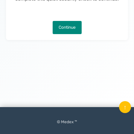
Continue
↑
© Medex ™