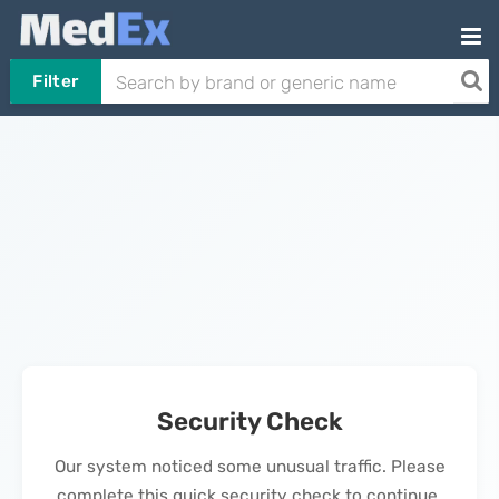
Filter
Security Check
Our system noticed some unusual traffic. Please
complete this quick security check to continue.