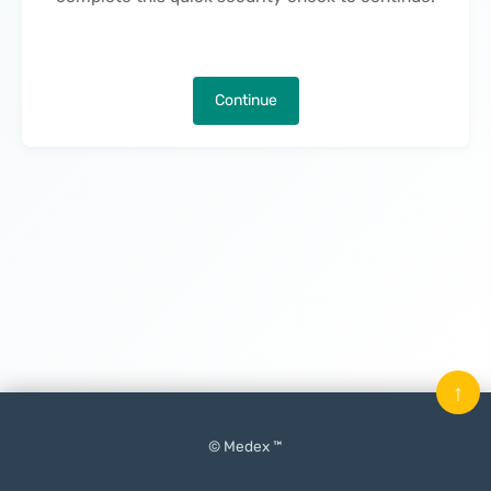
Continue
↑
© Medex ™