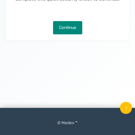
Continue
↑
© Medex ™