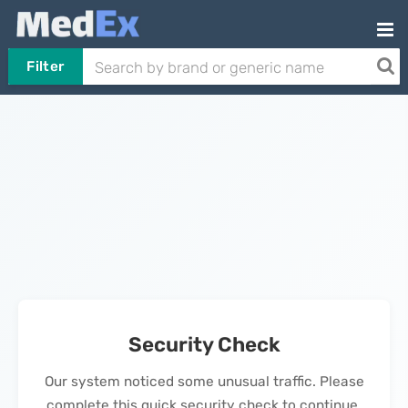
Filter
Security Check
Our system noticed some unusual traffic. Please
complete this quick security check to continue.