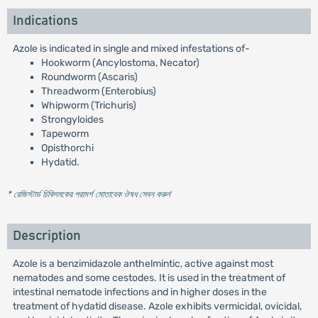
Indications
Azole is indicated in single and mixed infestations of-
Hookworm (Ancylostoma, Necator)
Roundworm (Ascaris)
Threadworm (Enterobius)
Whipworm (Trichuris)
Strongyloides
Tapeworm
Opisthorchi
Hydatid.
* রেজিস্টার্ড চিকিৎসকের পরামর্শ মোতাবেক ঔষধ সেবন করুন
'
Description
Azole is a benzimidazole anthelmintic, active against most
nematodes and some cestodes. It is used in the treatment of
intestinal nematode infections and in higher doses in the
treatment of hydatid disease. Azole exhibits vermicidal, ovicidal,