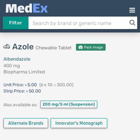
Filter
Azole
Chewable Tablet
Pack Image
Albendazole
400 mg
Biopharma Limited
Unit Price:
৳ 5.00
(6 x 10: ৳ 300.00)
Strip Price:
৳ 50.00
200 mg/5 ml
(Suspension)
Also available as:
Alternate Brands
Innovator's Monograph