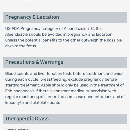
Pregnancy & Lactation
US FDA Pregnancy category of Albendazole is C. So,
Albendazole should be avoided in pregnancy and lactation
unless the potential benefits to the other outweigh the possible
risks to the fetus.
Precautions & Warnings
Blood counts and liver function tests before treatment and twice
during each cycle; breastfeeding; exclude pregnancy before
starting treatment. Azole should only be used in the treatment of
Echinococcosis if there is constant medical supervision with
regular monitoring of serum-transaminase concentrations and of
leucocyte and platelet counts
Therapeutic Class