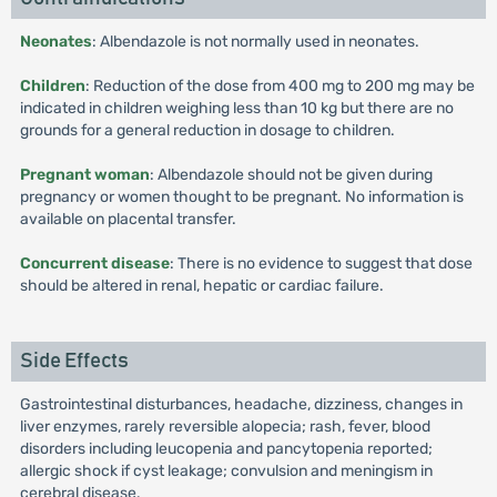
Neonates
: Albendazole is not normally used in neonates.
Children
: Reduction of the dose from 400 mg to 200 mg may be
indicated in children weighing less than 10 kg but there are no
grounds for a general reduction in dosage to children.
Pregnant woman
: Albendazole should not be given during
pregnancy or women thought to be pregnant. No information is
available on placental transfer.
Concurrent disease
: There is no evidence to suggest that dose
should be altered in renal, hepatic or cardiac failure.
Side Effects
Gastrointestinal disturbances, headache, dizziness, changes in
liver enzymes, rarely reversible alopecia; rash, fever, blood
disorders including leucopenia and pancytopenia reported;
allergic shock if cyst leakage; convulsion and meningism in
cerebral disease.