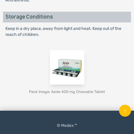
Anthelmintic
Storage Conditions
Keep in a dry place, away from light and heat. Keep out of the
reach of children.
Pack Image: Azole 400 mg Chewable Tablet
↑
© Medex ™