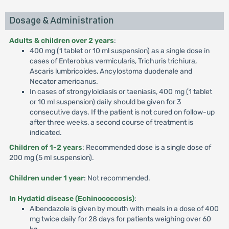
Dosage & Administration
Adults & children over 2 years
:
400 mg (1 tablet or 10 ml suspension) as a single dose in
cases of Enterobius vermicularis, Trichuris trichiura,
Ascaris lumbricoides, Ancylostoma duodenale and
Necator americanus.
In cases of strongyloidiasis or taeniasis, 400 mg (1 tablet
or 10 ml suspension) daily should be given for 3
consecutive days. If the patient is not cured on follow-up
after three weeks, a second course of treatment is
indicated.
Children of 1-2 years
: Recommended dose is a single dose of
200 mg (5 ml suspension).
Children under 1 year
: Not recommended.
In Hydatid disease (Echinococcosis)
:
Albendazole is given by mouth with meals in a dose of 400
mg twice daily for 28 days for patients weighing over 60