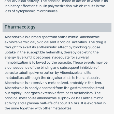
and larvicidal activity. The principal mode of action of Azole is its
inhibitory effect on tubulin polymerization, which results in the
loss of cytoplasmic microtubules.
Pharmacology
Albendazole is a broad spectrum anthelmintic. Albendazole
exhibits vermicidal, ovicidal and larvicidal activities. The drug is
thought to exert its anthelmintic effect by blocking glucose
uptake in the susceptible helminths, thereby depleting the
energy level until it becomes inadequate for survival.
Immobilization is followed by the parasite. These events may be
a consequence of the binding and subsequent inhibition of
parasite tubulin polymerization by Albendazole and its
metabolites, although the drug also binds to human tubulin.
Albendazole is extensively metabolized, probably in the liver.
Albendazole is poorly absorbed from the gastrointestinal tract
but rapidly undergoes extensive first-pass metabolism. The
principal metabolite albendazole sulphoxide has anthelmintic
activity and a plasma half-life of about 8.5 hrs. It is excreted in
the urine together with other metabolites.