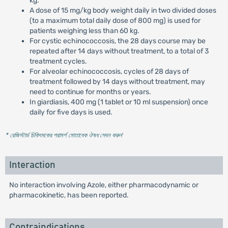
kg.
A dose of 15 mg/kg body weight daily in two divided doses
(to a maximum total daily dose of 800 mg) is used for
patients weighing less than 60 kg.
For cystic echinococcosis, the 28 days course may be
repeated after 14 days without treatment, to a total of 3
treatment cycles.
For alveolar echinococcosis, cycles of 28 days of
treatment followed by 14 days without treatment, may
need to continue for months or years.
In giardiasis, 400 mg (1 tablet or 10 ml suspension) once
daily for five days is used.
* রেজিস্টার্ড চিকিৎসকের পরামর্শ মোতাবেক ঔষধ সেবন করুন
'
Interaction
No interaction involving Azole, either pharmacodynamic or
pharmacokinetic, has been reported.
Contraindications