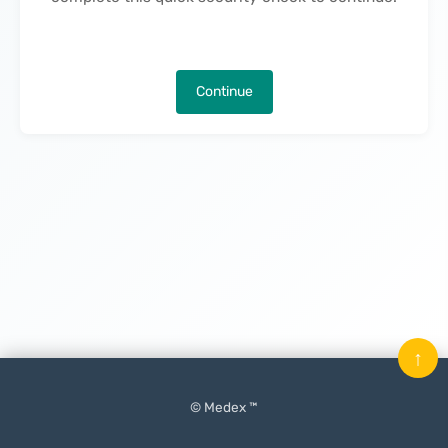
Continue
↑
© Medex ™