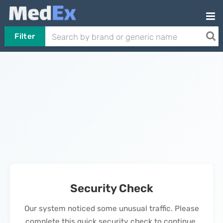
Filter
Security Check
Our system noticed some unusual traffic. Please
complete this quick security check to continue.