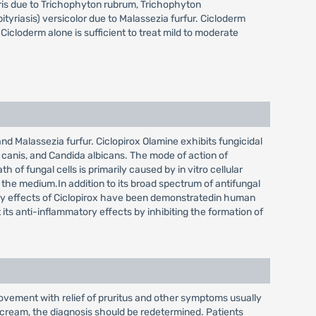
poris due to Trichophyton rubrum, Trichophyton
yriasis) versicolor due to Malassezia furfur. Cicloderm
icloderm alone is sufficient to treat mild to moderate
d Malassezia furfur. Ciclopirox Olamine exhibits fungicidal
canis, and Candida albicans. The mode of action of
of fungal cells is primarily caused by in vitro cellular
the medium.In addition to its broad spectrum of antifungal
ory effects of Ciclopirox have been demonstratedin human
its anti-inflammatory effects by inhibiting the formation of
rovement with relief of pruritus and other symptoms usually
x cream, the diagnosis should be redetermined. Patients