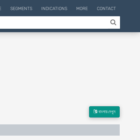
E
SEGMENTS
INDICATIONS
MORE
CONTACT
বাংলায় দেখুন