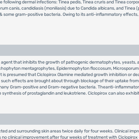
he following dermal infections: Tinea pedis, Tinea cruris and Tinea cor
anis, candidiasis (moniliasis) due to Candida albicans, and Tinea (pit
 some gram-positive bacteria. Owing to its anti-inflammatory effects, C
 agent that inhibits the growth of pathogenic dermatophytes, yeasts, an
, Trichophyton mentagrophytes, Epidermophyton floccosum, Microsporum 
 is presumed that Ciclopirox Olamine mediated growth inhibition or death 
t such effects are brought about through blockage of their uptake from 
inst many Gram-positive and Gram-negative bacteria. Theanti-inflammat
synthesis of prostaglandin and leukotriene. Ciclopirox can also exhibit 
ed and surrounding skin areas twice daily for four weeks. Clinical imp
ws no clinical improvement after four weeks of treatment with Ciclopiro