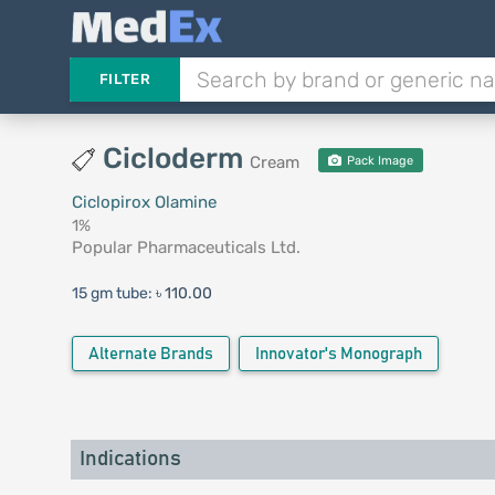
FILTER
Cicloderm
Cream
Pack Image
Ciclopirox Olamine
1%
Popular Pharmaceuticals Ltd.
15 gm tube:
৳ 110.00
Alternate Brands
Innovator's Monograph
Indications