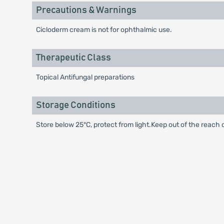
Precautions & Warnings
Cicloderm cream is not for ophthalmic use.
Therapeutic Class
Topical Antifungal preparations
Storage Conditions
Store below 25°C, protect from light.Keep out of the reach o