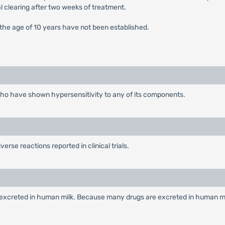
al clearing after two weeks of treatment.
 the age of 10 years have not been established.
 who have shown hypersensitivity to any of its components.
erse reactions reported in clinical trials.
s excreted in human milk. Because many drugs are excreted in human mi