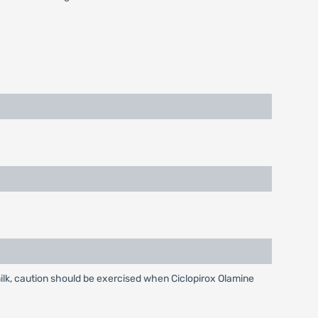
lk, caution should be exercised when Ciclopirox Olamine