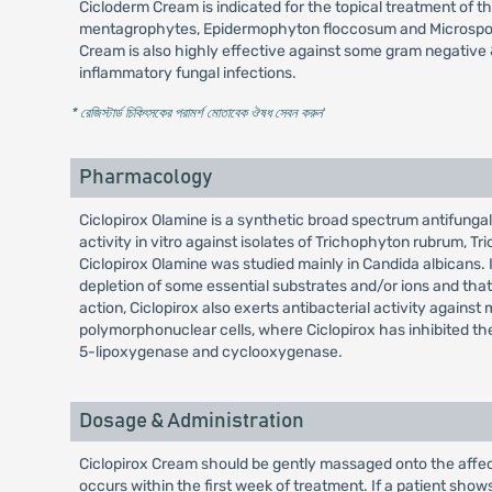
Cicloderm Cream is indicated for the topical treatment of t
mentagrophytes, Epidermophyton floccosum and Microsporum c
Cream is also highly effective against some gram negative &
inflammatory fungal infections.
* রেজিস্টার্ড চিকিৎসকের পরামর্শ মোতাবেক ঔষধ সেবন করুন
'
Pharmacology
Ciclopirox Olamine is a synthetic broad spectrum antifungal
activity in vitro against isolates of Trichophyton rubrum
Ciclopirox Olamine was studied mainly in Candida albicans. It
depletion of some essential substrates and/or ions and tha
action, Ciclopirox also exerts antibacterial activity aga
polymorphonuclear cells, where Ciclopirox has inhibited the 
5-lipoxygenase and cyclooxygenase.
Dosage & Administration
Ciclopirox Cream should be gently massaged onto the affect
occurs within the first week of treatment. If a patient sho