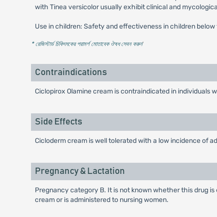
with Tinea versicolor usually exhibit clinical and mycologic
Use in children: Safety and effectiveness in children below
* রেজিস্টার্ড চিকিৎসকের পরামর্শ মোতাবেক ঔষধ সেবন করুন
'
Contraindications
Ciclopirox Olamine cream is contraindicated in individuals
Side Effects
Cicloderm cream is well tolerated with a low incidence of adv
Pregnancy & Lactation
Pregnancy category B. It is not known whether this drug i
cream or is administered to nursing women.