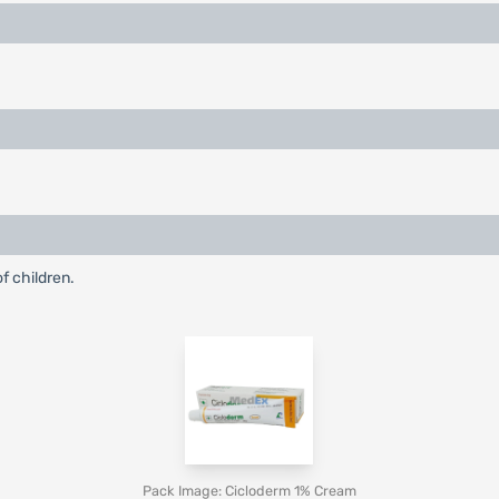
f children.
Pack Image: Cicloderm 1% Cream