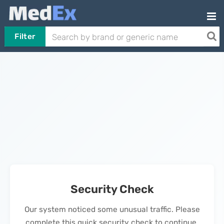
Filter
Security Check
Our system noticed some unusual traffic. Please
complete this quick security check to continue.