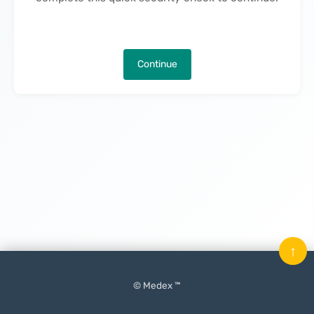
Continue
↑
© Medex ™