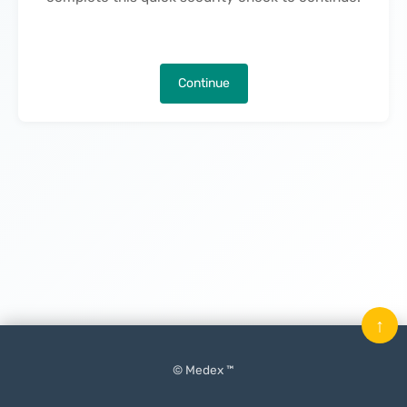
Continue
↑
© Medex ™