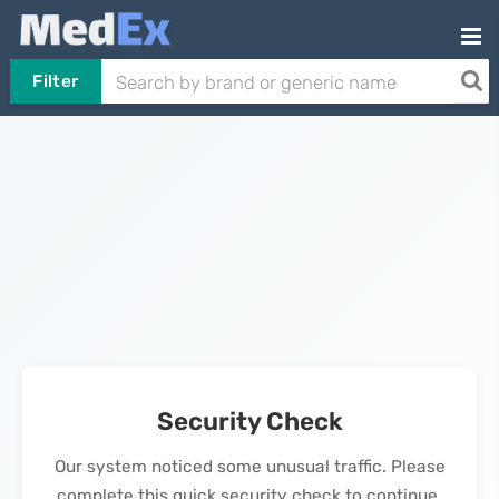
Filter
Security Check
Our system noticed some unusual traffic. Please
complete this quick security check to continue.