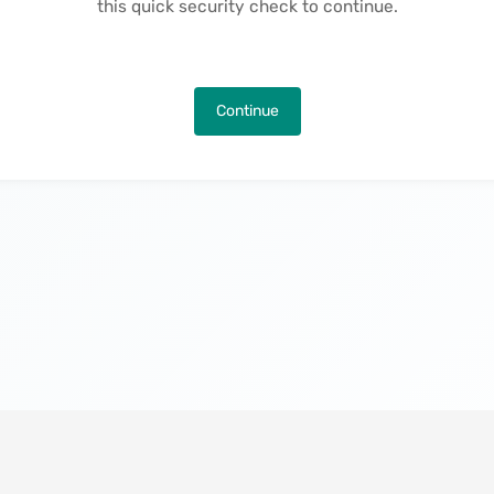
this quick security check to continue.
Continue