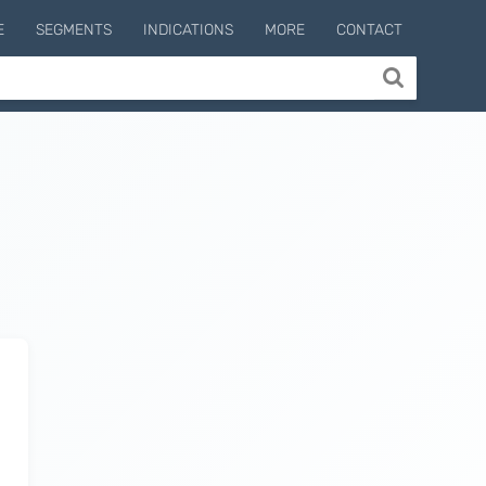
E
SEGMENTS
INDICATIONS
MORE
CONTACT