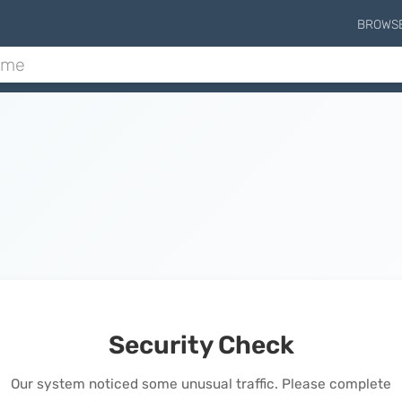
BROWS
Security Check
Our system noticed some unusual traffic. Please complete