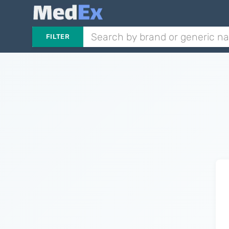
FILTER