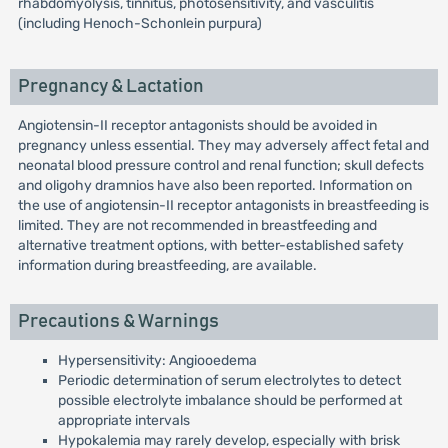
rhabdomyolysis, tinnitus, photosensitivity, and vasculitis
(including Henoch-Schonlein purpura)
Pregnancy & Lactation
Angiotensin-II receptor antagonists should be avoided in
pregnancy unless essential. They may adversely affect fetal and
neonatal blood pressure control and renal function; skull defects
and oligohy dramnios have also been reported. Information on
the use of angiotensin-II receptor antagonists in breastfeeding is
limited. They are not recommended in breastfeeding and
alternative treatment options, with better-established safety
information during breastfeeding, are available.
Precautions & Warnings
Hypersensitivity: Angiooedema
Periodic determination of serum electrolytes to detect
possible electrolyte imbalance should be performed at
appropriate intervals
Hypokalemia may rarely develop, especially with brisk