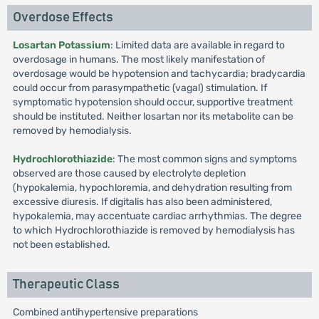
Overdose Effects
Losartan Potassium
: Limited data are available in regard to
overdosage in humans. The most likely manifestation of
overdosage would be hypotension and tachycardia; bradycardia
could occur from parasympathetic (vagal) stimulation. If
symptomatic hypotension should occur, supportive treatment
should be instituted. Neither losartan nor its metabolite can be
removed by hemodialysis.
Hydrochlorothiazide
: The most common signs and symptoms
observed are those caused by electrolyte depletion
(hypokalemia, hypochloremia, and dehydration resulting from
excessive diuresis. If digitalis has also been administered,
hypokalemia, may accentuate cardiac arrhythmias. The degree
to which Hydrochlorothiazide is removed by hemodialysis has
not been established.
Therapeutic Class
Combined antihypertensive preparations