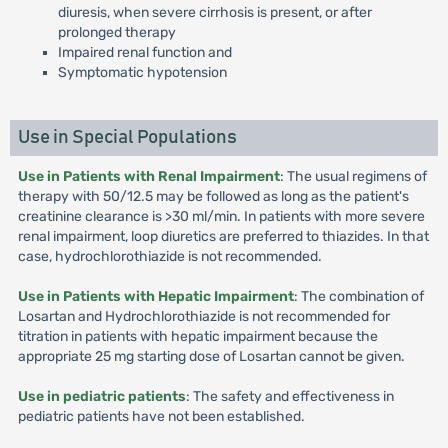
diuresis, when severe cirrhosis is present, or after
prolonged therapy
Impaired renal function and
Symptomatic hypotension
Use in Special Populations
Use in Patients with Renal Impairment
: The usual regimens of
therapy with 50/12.5 may be followed as long as the patient's
creatinine clearance is >30 ml/min. In patients with more severe
renal impairment, loop diuretics are preferred to thiazides. In that
case, hydrochlorothiazide is not recommended.
Use in Patients with Hepatic Impairment
: The combination of
Losartan and Hydrochlorothiazide is not recommended for
titration in patients with hepatic impairment because the
appropriate 25 mg starting dose of Losartan cannot be given.
Use in pediatric patients
: The safety and effectiveness in
pediatric patients have not been established.