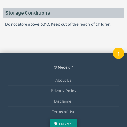
Storage Conditions
Do not store above 30°C. Keep out of the reach of children.
↑
© Medex ™
About Us
Privacy Policy
Disclaimer
Terms of Use
Mobile App
বাংলায় দেখুন