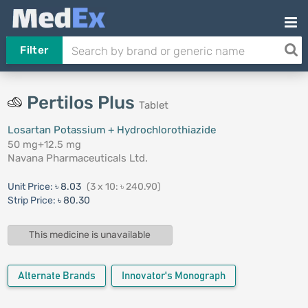
Filter
Pertilos Plus
Tablet
Losartan Potassium + Hydrochlorothiazide
50 mg+12.5 mg
Navana Pharmaceuticals Ltd.
Unit Price:
৳ 8.03
(3 x 10: ৳ 240.90)
Strip Price:
৳ 80.30
This medicine is unavailable
Alternate Brands
Innovator's Monograph