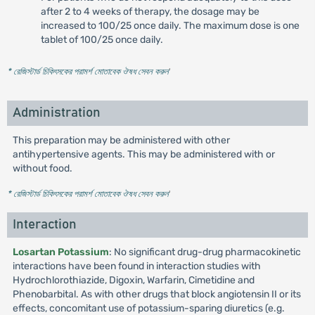
after 2 to 4 weeks of therapy, the dosage may be
increased to 100/25 once daily. The maximum dose is one
tablet of 100/25 once daily.
* রেজিস্টার্ড চিকিৎসকের পরামর্শ মোতাবেক ঔষধ সেবন করুন
'
Administration
This preparation may be administered with other
antihypertensive agents. This may be administered with or
without food.
* রেজিস্টার্ড চিকিৎসকের পরামর্শ মোতাবেক ঔষধ সেবন করুন
'
Interaction
Losartan Potassium
: No significant drug-drug pharmacokinetic
interactions have been found in interaction studies with
Hydrochlorothiazide, Digoxin, Warfarin, Cimetidine and
Phenobarbital. As with other drugs that block angiotensin II or its
effects, concomitant use of potassium-sparing diuretics (e.g.