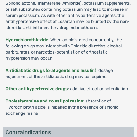
Spironolactone, Triamterene, Amiloride), potassium supplements,
or salt substitutes containing potassium may lead to increase in
serum potassium. As with other antihypertensive agents, the
antihypertensive effect of Losartan may be blunted by the non-
steroidal anti-inflammatory drug Indomethacin.
Hydrochlorothiazide
: When administered concurrently, the
following drugs may interact with Thiazide diuretics: alcohol,
barbiturates, or narcotics-potentiation of orthostatic
hypotension may occur.
Antidiabetic drugs (oral agents and Insulin)
: dosage
adjustment of the antidiabetic drug may be required.
Other antihypertensive drugs
: additive effect or potentiation.
Cholestyramine and colestipol resins
: absorption of
Hydrochlorothiazide is impaired in the presence of anionic
exchange resins
Contraindications