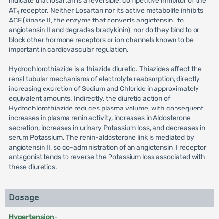
indicate that losartan is a reversible, competitive inhibitor of the
AT
receptor. Neither Losartan nor its active metabolite inhibits
1
ACE (kinase II, the enzyme that converts angiotensin I to
angiotensin II and degrades bradykinin); nor do they bind to or
block other hormone receptors or ion channels known to be
important in cardiovascular regulation.
Hydrochlorothiazide is a thiazide diuretic. Thiazides affect the
renal tubular mechanisms of electrolyte reabsorption, directly
increasing excretion of Sodium and Chloride in approximately
equivalent amounts. Indirectly, the diuretic action of
Hydrochlorothiazide reduces plasma volume, with consequent
increases in plasma renin activity, increases in Aldosterone
secretion, increases in urinary Potassium loss, and decreases in
serum Potassium. The renin-aldosterone link is mediated by
angiotensin II, so co-administration of an angiotensin II receptor
antagonist tends to reverse the Potassium loss associated with
these diuretics.
Dosage
Hypertension
-