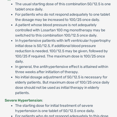
The usual starting dose of this combination 50/12.5 is one
tablet once daily.
For patients who do not respond adequately to one tablet
the dosage may be increased to 100/25 once daily.
A patient whose blood pressure is not adequately
controlled with Losartan 100 mg monotherapy may be
switched to this combination 100/12.5 once daily.
In hypertensive patients with left ventricular hypertrophy
initial dose is 50/12.5, if additional blood pressure
reduction is needed, 100/12.5 may be given, followed by
100/25 if required. The maximum dose is 100/25 once
daily.
In general, the antihypertensive effect is attained within
three weeks after initiation of therapy.
No initial dosage adjustment of 50/12.5 is necessary for
elderly patients. But maximum dose of 100/25 once daily
dose should not be used as initial therapy in elderly
patients.
Severe Hypertension
:
The starting dose for initial treatment of severe
hypertension is one tablet of 50/12.5 once daily.
For patients who do not respond adequately to this dose