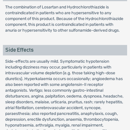
The combination of Losartan and Hydrochlorothiazide is
contraindicated in patients who are hypersensitive to any
component of this product. Because of the Hydrochlorothiazide
component, this product is contraindicated in patients with
anuria or hypersensitivity to other sulfonamide-derived drugs.
Side Effects
Side-effects are usually mild. Symptomatic hypotension
including dizziness may occur, particularly in patients with
intravascular volume depletion (e.g. those taking high-dose
diuretics). Hyperkalaemia occurs occasionally; angioedema has
also been reported with some angiotensin-II receptor
antagonists. Vertigo; less commonly gastro-intestinal
disturbances, angina, palpitation, oedema, dyspnoea, headache,
sleep disorders, malaise, urticaria, pruritus, rash; rarely hepatitis,
atrial fibrillation, cerebrovascular accident, syncope,
paraesthesia; also reported pancreatitis, anaphylaxis, cough,
depression, erectile dysfunction, anaemia, thrombocytopenia,
hyponatraemia, arthralgia, myalgia, renal impairment,