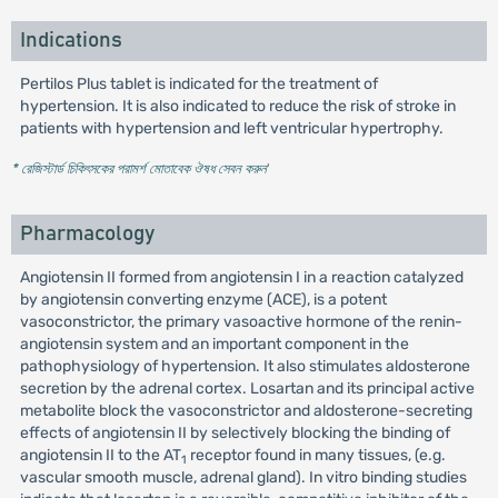
Indications
Pertilos Plus tablet is indicated for the treatment of
hypertension. It is also indicated to reduce the risk of stroke in
patients with hypertension and left ventricular hypertrophy.
* রেজিস্টার্ড চিকিৎসকের পরামর্শ মোতাবেক ঔষধ সেবন করুন
'
Pharmacology
Angiotensin II formed from angiotensin I in a reaction catalyzed
by angiotensin converting enzyme (ACE), is a potent
vasoconstrictor, the primary vasoactive hormone of the renin-
angiotensin system and an important component in the
pathophysiology of hypertension. It also stimulates aldosterone
secretion by the adrenal cortex. Losartan and its principal active
metabolite block the vasoconstrictor and aldosterone-secreting
effects of angiotensin II by selectively blocking the binding of
angiotensin II to the AT
receptor found in many tissues, (e.g.
1
vascular smooth muscle, adrenal gland). In vitro binding studies