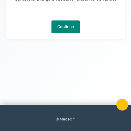
Continue
↑
© Medex ™