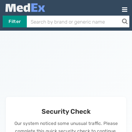
Filter
Security Check
Our system noticed some unusual traffic. Please
complete this quick security check to continue.