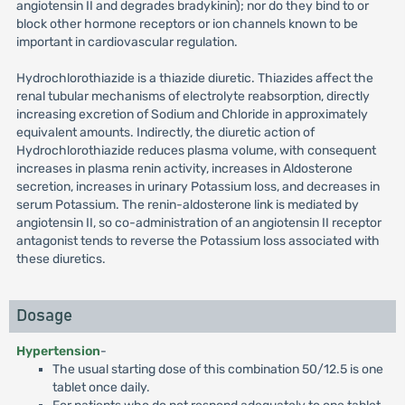
angiotensin II and degrades bradykinin); nor do they bind to or
block other hormone receptors or ion channels known to be
important in cardiovascular regulation.
Hydrochlorothiazide is a thiazide diuretic. Thiazides affect the
renal tubular mechanisms of electrolyte reabsorption, directly
increasing excretion of Sodium and Chloride in approximately
equivalent amounts. Indirectly, the diuretic action of
Hydrochlorothiazide reduces plasma volume, with consequent
increases in plasma renin activity, increases in Aldosterone
secretion, increases in urinary Potassium loss, and decreases in
serum Potassium. The renin-aldosterone link is mediated by
angiotensin II, so co-administration of an angiotensin II receptor
antagonist tends to reverse the Potassium loss associated with
these diuretics.
Dosage
Hypertension
-
The usual starting dose of this combination 50/12.5 is one
tablet once daily.