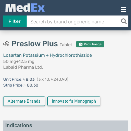
Filter
Preslow Plus
Tablet
Pack Image
Losartan Potassium + Hydrochlorothiazide
50 mg+12.5 mg
Labaid Pharma Ltd.
Unit Price:
৳ 8.03
(3 x 10: ৳ 240.90)
Strip Price:
৳ 80.30
Alternate Brands
Innovator's Monograph
Indications