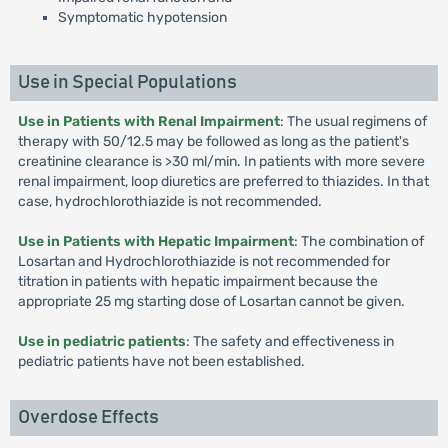
Symptomatic hypotension
Use in Special Populations
Use in Patients with Renal Impairment
: The usual regimens of
therapy with 50/12.5 may be followed as long as the patient's
creatinine clearance is >30 ml/min. In patients with more severe
renal impairment, loop diuretics are preferred to thiazides. In that
case, hydrochlorothiazide is not recommended.
Use in Patients with Hepatic Impairment
: The combination of
Losartan and Hydrochlorothiazide is not recommended for
titration in patients with hepatic impairment because the
appropriate 25 mg starting dose of Losartan cannot be given.
Use in pediatric patients
: The safety and effectiveness in
pediatric patients have not been established.
Overdose Effects