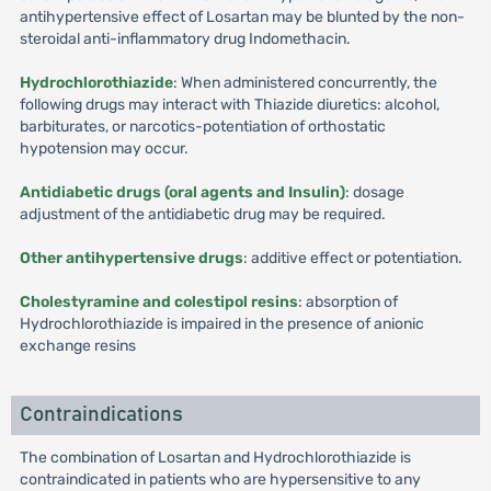
antihypertensive effect of Losartan may be blunted by the non-
steroidal anti-inflammatory drug Indomethacin.
Hydrochlorothiazide
: When administered concurrently, the
following drugs may interact with Thiazide diuretics: alcohol,
barbiturates, or narcotics-potentiation of orthostatic
hypotension may occur.
Antidiabetic drugs (oral agents and Insulin)
: dosage
adjustment of the antidiabetic drug may be required.
Other antihypertensive drugs
: additive effect or potentiation.
Cholestyramine and colestipol resins
: absorption of
Hydrochlorothiazide is impaired in the presence of anionic
exchange resins
Contraindications
The combination of Losartan and Hydrochlorothiazide is
contraindicated in patients who are hypersensitive to any