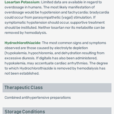
Losartan Potassium
: Limited data are available in regard to
overdosage in humans. The most likely manifestation of
overdosage would be hypotension and tachycardia; bradycardia
could occur from parasympathetic (vagal) stimulation. If
symptomatic hypotension should occur, supportive treatment
should be instituted. Neither losartan nor its metabolite can be
removed by hemodialysis.
Hydrochlorothiazide
: The most common signs and symptoms
observed are those caused by electrolyte depletion
(hypokalemia, hypochloremia, and dehydration resulting from
excessive diuresis. If digitalis has also been administered,
hypokalemia, may accentuate cardiac arrhythmias. The degree
to which Hydrochlorothiazide is removed by hemodialysis has
not been established.
Therapeutic Class
Combined antihypertensive preparations
Storage Conditions