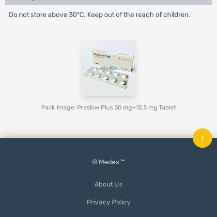
Do not store above 30°C. Keep out of the reach of children.
Pack Image: Preslow Plus 50 mg+12.5 mg Tablet
↑
© Medex ™
About Us
Privacy Policy