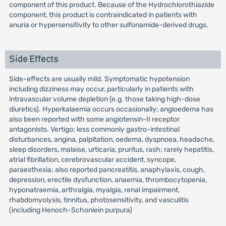
component of this product. Because of the Hydrochlorothiazide
component, this product is contraindicated in patients with
anuria or hypersensitivity to other sulfonamide-derived drugs.
Side Effects
Side-effects are usually mild. Symptomatic hypotension
including dizziness may occur, particularly in patients with
intravascular volume depletion (e.g. those taking high-dose
diuretics). Hyperkalaemia occurs occasionally; angioedema has
also been reported with some angiotensin-II receptor
antagonists. Vertigo; less commonly gastro-intestinal
disturbances, angina, palpitation, oedema, dyspnoea, headache,
sleep disorders, malaise, urticaria, pruritus, rash; rarely hepatitis,
atrial fibrillation, cerebrovascular accident, syncope,
paraesthesia; also reported pancreatitis, anaphylaxis, cough,
depression, erectile dysfunction, anaemia, thrombocytopenia,
hyponatraemia, arthralgia, myalgia, renal impairment,
rhabdomyolysis, tinnitus, photosensitivity, and vasculitis
(including Henoch-Schonlein purpura)