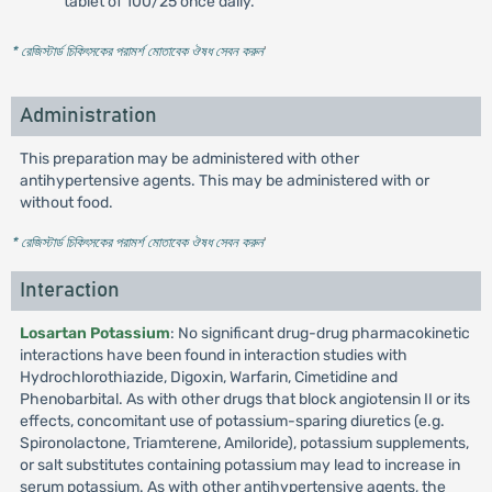
tablet of 100/25 once daily.
* রেজিস্টার্ড চিকিৎসকের পরামর্শ মোতাবেক ঔষধ সেবন করুন
'
Administration
This preparation may be administered with other
antihypertensive agents. This may be administered with or
without food.
* রেজিস্টার্ড চিকিৎসকের পরামর্শ মোতাবেক ঔষধ সেবন করুন
'
Interaction
Losartan Potassium
: No significant drug-drug pharmacokinetic
interactions have been found in interaction studies with
Hydrochlorothiazide, Digoxin, Warfarin, Cimetidine and
Phenobarbital. As with other drugs that block angiotensin II or its
effects, concomitant use of potassium-sparing diuretics (e.g.
Spironolactone, Triamterene, Amiloride), potassium supplements,
or salt substitutes containing potassium may lead to increase in
serum potassium. As with other antihypertensive agents, the