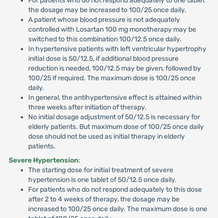
For patients who do not respond adequately to one tablet
the dosage may be increased to 100/25 once daily.
A patient whose blood pressure is not adequately
controlled with Losartan 100 mg monotherapy may be
switched to this combination 100/12.5 once daily.
In hypertensive patients with left ventricular hypertrophy
initial dose is 50/12.5, if additional blood pressure
reduction is needed, 100/12.5 may be given, followed by
100/25 if required. The maximum dose is 100/25 once
daily.
In general, the antihypertensive effect is attained within
three weeks after initiation of therapy.
No initial dosage adjustment of 50/12.5 is necessary for
elderly patients. But maximum dose of 100/25 once daily
dose should not be used as initial therapy in elderly
patients.
Severe Hypertension
:
The starting dose for initial treatment of severe
hypertension is one tablet of 50/12.5 once daily.
For patients who do not respond adequately to this dose
after 2 to 4 weeks of therapy, the dosage may be
increased to 100/25 once daily. The maximum dose is one