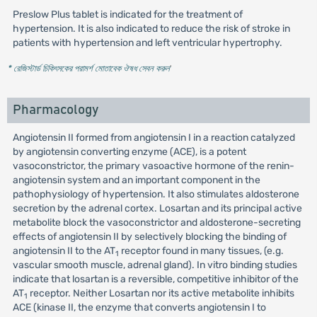
Preslow Plus tablet is indicated for the treatment of
hypertension. It is also indicated to reduce the risk of stroke in
patients with hypertension and left ventricular hypertrophy.
* রেজিস্টার্ড চিকিৎসকের পরামর্শ মোতাবেক ঔষধ সেবন করুন
'
Pharmacology
Angiotensin II formed from angiotensin I in a reaction catalyzed
by angiotensin converting enzyme (ACE), is a potent
vasoconstrictor, the primary vasoactive hormone of the renin-
angiotensin system and an important component in the
pathophysiology of hypertension. It also stimulates aldosterone
secretion by the adrenal cortex. Losartan and its principal active
metabolite block the vasoconstrictor and aldosterone-secreting
effects of angiotensin II by selectively blocking the binding of
angiotensin II to the AT
receptor found in many tissues, (e.g.
1
vascular smooth muscle, adrenal gland). In vitro binding studies
indicate that losartan is a reversible, competitive inhibitor of the
AT
receptor. Neither Losartan nor its active metabolite inhibits
1
ACE (kinase II, the enzyme that converts angiotensin I to