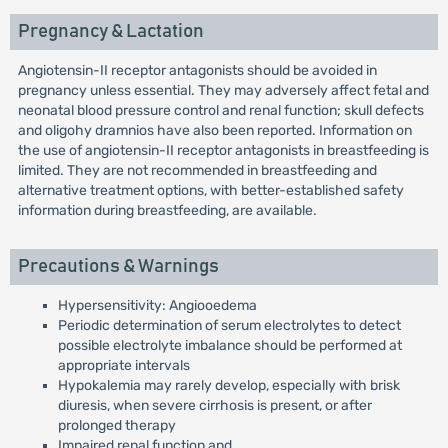
Pregnancy & Lactation
Angiotensin-II receptor antagonists should be avoided in
pregnancy unless essential. They may adversely affect fetal and
neonatal blood pressure control and renal function; skull defects
and oligohy dramnios have also been reported. Information on
the use of angiotensin-II receptor antagonists in breastfeeding is
limited. They are not recommended in breastfeeding and
alternative treatment options, with better-established safety
information during breastfeeding, are available.
Precautions & Warnings
Hypersensitivity: Angiooedema
Periodic determination of serum electrolytes to detect
possible electrolyte imbalance should be performed at
appropriate intervals
Hypokalemia may rarely develop, especially with brisk
diuresis, when severe cirrhosis is present, or after
prolonged therapy
Impaired renal function and