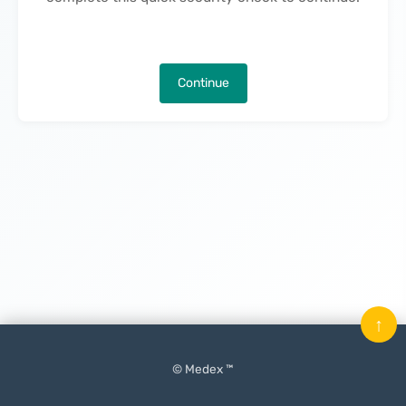
Continue
↑
© Medex ™