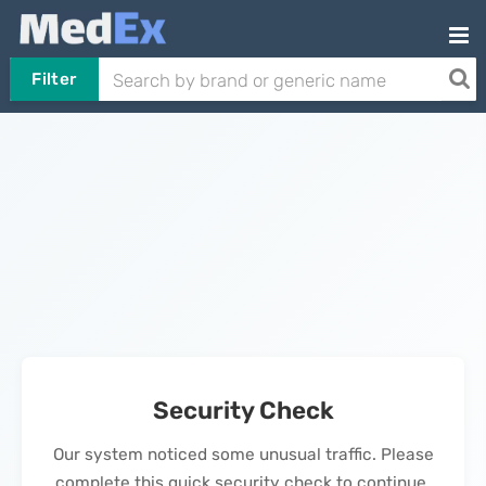
Filter
Security Check
Our system noticed some unusual traffic. Please
complete this quick security check to continue.