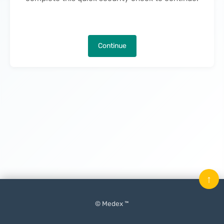
Continue
↑
© Medex ™