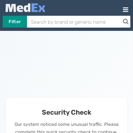
Filter
Security Check
Our system noticed some unusual traffic. Please
complete this quick security check to continue.