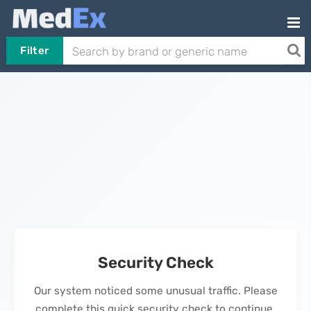
Filter
Security Check
Our system noticed some unusual traffic. Please
complete this quick security check to continue.