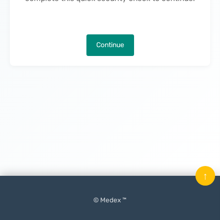
Continue
↑
© Medex ™