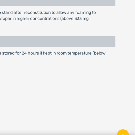
 stand after reconstitution to allow any foaming to
 Cefopar in higher concentrations (above 333 mg
be stored for 24 hours if kept in room temperature (below