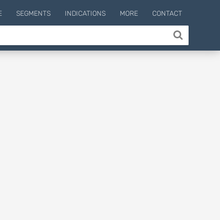
E
SEGMENTS
INDICATIONS
MORE
CONTACT