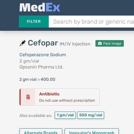
FILTER
Cefopar
IM/IV Injection
Pack Image
Cefoperazone Sodium
2 gm/vial
Opsonin Pharma Ltd.
2 gm vial:
৳ 400.00
Antibiotic
℞
Do not use without prescription
1 gm/vial
500 mg/vial
Also available as:
Alternate Brands
Innovator's Monograph