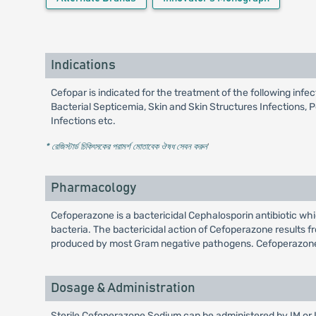
Indications
Cefopar is indicated for the treatment of the following inf
Bacterial Septicemia, Skin and Skin Structures Infections, 
Infections etc.
* রেজিস্টার্ড চিকিৎসকের পরামর্শ মোতাবেক ঔষধ সেবন করুন
'
Pharmacology
Cefoperazone is a bactericidal Cephalosporin antibiotic wh
bacteria. The bactericidal action of Cefoperazone results fr
produced by most Gram negative pathogens. Cefoperazone is
Dosage & Administration
Sterile Cefoperazone Sodium can be administered by IM or IV 