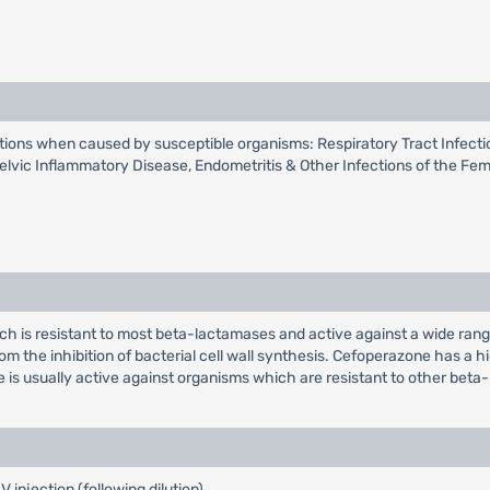
ections when caused by susceptible organisms: Respiratory Tract Infectio
Pelvic Inflammatory Disease, Endometritis & Other Infections of the Fema
ich is resistant to most beta-lactamases and active against a wide ran
om the inhibition of bacterial cell wall synthesis. Cefoperazone has a 
 usually active against organisms which are resistant to other beta-
injection (following dilution).