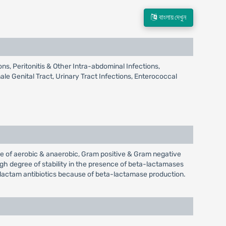
বাংলায় দেখুন
ns, Peritonitis & Other Intra-abdominal Infections,
le Genital Tract, Urinary Tract Infections, Enterococcal
ge of aerobic & anaerobic, Gram positive & Gram negative
high degree of stability in the presence of beta-lactamases
lactam antibiotics because of beta-lactamase production.