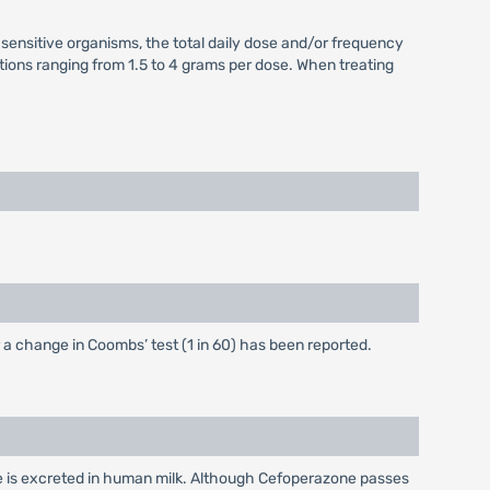
s sensitive organisms, the total daily dose and/or frequency
ations ranging from 1.5 to 4 grams per dose. When treating
or a change in Coombs’ test (1 in 60) has been reported.
e is excreted in human milk. Although Cefoperazone passes