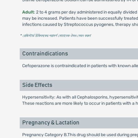
Adult
: 2 to 4 grams per day administered in equally divided
may be increased. Patients have been successfully treated w
infections caused by Streptococcus pyogenes, therapy shou
* রেজিস্টার্ড চিকিৎসকের পরামর্শ মোতাবেক ঔষধ সেবন করুন
'
Contraindications
Cefoperazone is contraindicated in patients with known alle
Side Effects
Hypersensitivity: As with all Cephalosporins, hypersensitivit
These reactions are more likely to occur in patients with a his
Pregnancy & Lactation
Pregnancy Category B.This drug should be used during preg