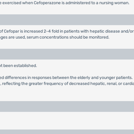
 be exercised when Cefoperazone is administered to a nursing woman.
of Cefopar is increased 2-4 fold in patients with hepatic disease and/or 
sages are used, serum concentrations should be monitored.
ot been established.
ied differences in responses between the elderly and younger patients. I
e, reflecting the greater frequency of decreased hepatic, renal, or card