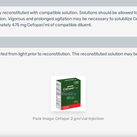
y reconstituted with compatible solution. Solutions should be allowed to
zation. Vigorous and prolonged agitation may be necessary to solubilize
mately 475 mg Cefopar/ml of compatible diluent.
cted from light prior to reconstitution. The reconstituted solution may 
Pack Image: Cefopar 2 gm/vial Injection