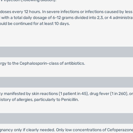
 doses every 12 hours. In severe infections or infections caused by les
ith a total daily dosage of 6-12 grams divided into 2,3, or 4 administr
ld be continued for at least 10 days.
rgy to the Cephalosporin-class of antibiotics.
y manifested by skin reactions (1 patient in 45), drug fever (1 in 260), 
tory of allergies, particularly to Penicillin.
nancy only if clearly needed. Only low concentrations of Cefoperazon