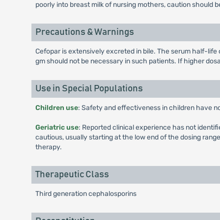
poorly into breast milk of nursing mothers, caution should
Precautions & Warnings
Cefopar is extensively excreted in bile. The serum half-life 
gm should not be necessary in such patients. If higher do
Use in Special Populations
Children use
: Safety and effectiveness in children have n
Geriatric use
: Reported clinical experience has not identif
cautious, usually starting at the low end of the dosing rang
therapy.
Therapeutic Class
Third generation cephalosporins