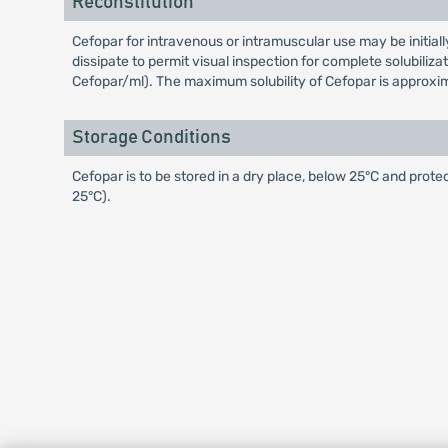
Reconstitution
Cefopar for intravenous or intramuscular use may be initiall
dissipate to permit visual inspection for complete solubili
Cefopar/ml). The maximum solubility of Cefopar is approxi
Storage Conditions
Cefopar is to be stored in a dry place, below 25°C and prote
25°C).