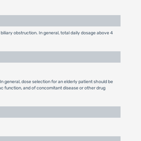
biliary obstruction. In general, total daily dosage above 4
n general, dose selection for an elderly patient should be
iac function, and of concomitant disease or other drug