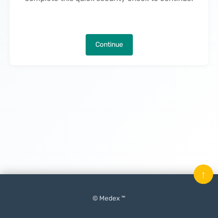
Continue
↑
© Medex ™