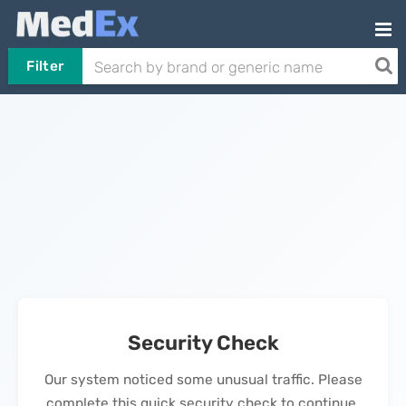
Filter
Security Check
Our system noticed some unusual traffic. Please
complete this quick security check to continue.