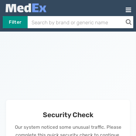
Filter
Security Check
Our system noticed some unusual traffic. Please
complete this quick security check to continue.