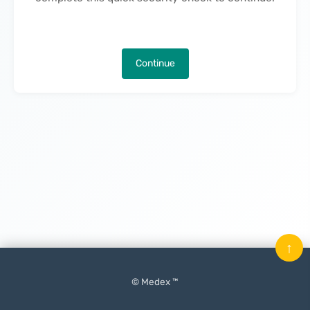
Continue
↑
© Medex ™