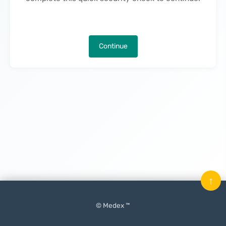
Continue
↑
© Medex ™