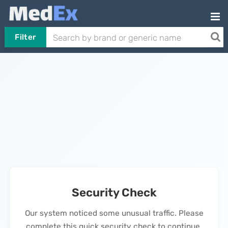
Filter
Security Check
Our system noticed some unusual traffic. Please
complete this quick security check to continue.