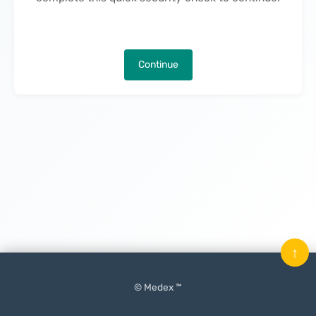
Continue
↑
© Medex ™