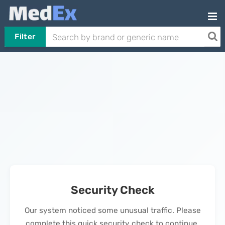
Filter
Security Check
Our system noticed some unusual traffic. Please
complete this quick security check to continue.