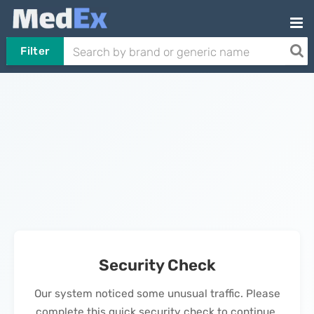
Filter
Security Check
Our system noticed some unusual traffic. Please
complete this quick security check to continue.