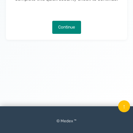
Continue
↑
© Medex ™