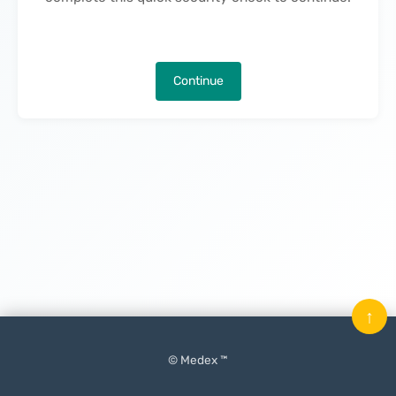
Continue
↑
© Medex ™