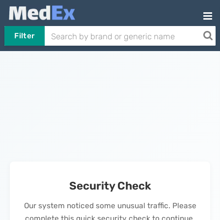
Filter
Security Check
Our system noticed some unusual traffic. Please
complete this quick security check to continue.