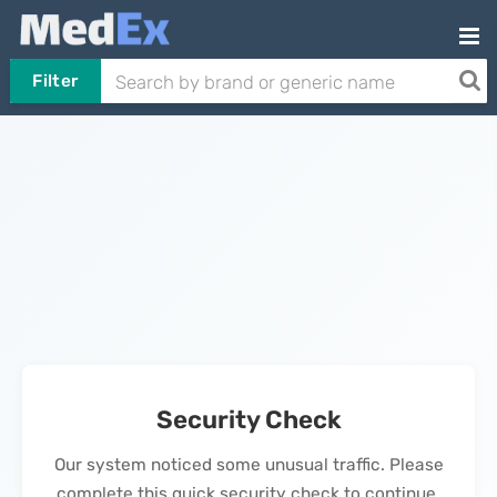
Filter
Security Check
Our system noticed some unusual traffic. Please
complete this quick security check to continue.