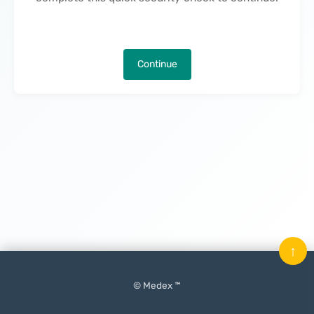
Continue
↑
© Medex ™