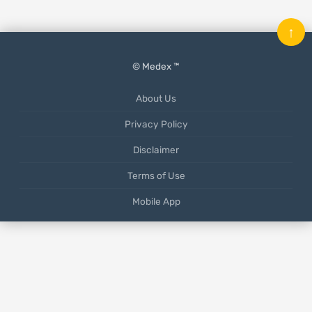
↑
© Medex ™
About Us
Privacy Policy
Disclaimer
Terms of Use
Mobile App