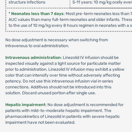
structure infections
5-11 years: 10 mg/kg orally eve
*
Neonates less than 7 days
: Most pre-term neonates less than 7
AUC values than many full-term neonates and older infants. These
to the use of 10 mg/kg every 8 hours regimen in neonates with a su
No dose adjustment is necessary when switching from
intravenous to oral administration.
Intravenous administration
: Linezolid IV infusion should be
inspected visually against a light source for particulate matter
prior to administration. Linezolid IV infusion may exhibit a yellow
color that can intensify over time without adversely affecting
potency. Do not use this intravenous infusion vial in series
connections. Additives should not be introduced into this
solution. Discard unused portion after single use.
Hepatic impairment
: No dose adjustment is recommended for
patients with mild-to-moderate hepatic impairment. The
pharmacokinetics of Linezolid in patients with severe hepatic
impairment have not been evaluated.