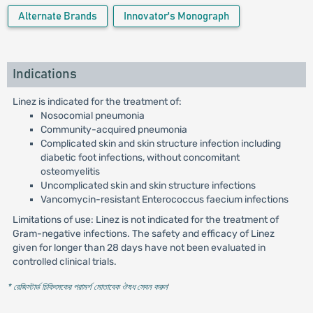
Alternate Brands
Innovator's Monograph
Indications
Linez is indicated for the treatment of:
Nosocomial pneumonia
Community-acquired pneumonia
Complicated skin and skin structure infection including
diabetic foot infections, without concomitant
osteomyelitis
Uncomplicated skin and skin structure infections
Vancomycin-resistant Enterococcus faecium infections
Limitations of use: Linez is not indicated for the treatment of
Gram-negative infections. The safety and efficacy of Linez
given for longer than 28 days have not been evaluated in
controlled clinical trials.
* রেজিস্টার্ড চিকিৎসকের পরামর্শ মোতাবেক ঔষধ সেবন করুন
'