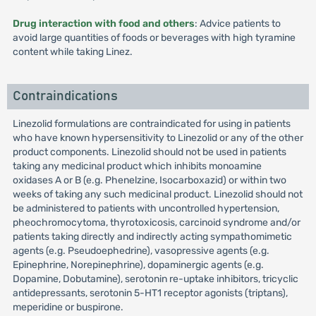
Drug interaction with food and others
: Advice patients to
avoid large quantities of foods or beverages with high tyramine
content while taking Linez.
Contraindications
Linezolid formulations are contraindicated for using in patients
who have known hypersensitivity to Linezolid or any of the other
product components. Linezolid should not be used in patients
taking any medicinal product which inhibits monoamine
oxidases A or B (e.g. Phenelzine, Isocarboxazid) or within two
weeks of taking any such medicinal product. Linezolid should not
be administered to patients with uncontrolled hypertension,
pheochromocytoma, thyrotoxicosis, carcinoid syndrome and/or
patients taking directly and indirectly acting sympathomimetic
agents (e.g. Pseudoephedrine), vasopressive agents (e.g.
Epinephrine, Norepinephrine), dopaminergic agents (e.g.
Dopamine, Dobutamine), serotonin re-uptake inhibitors, tricyclic
antidepressants, serotonin 5-HT1 receptor agonists (triptans),
meperidine or buspirone.