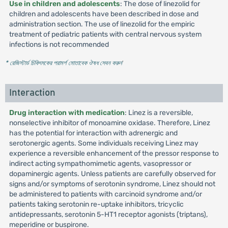
Use in children and adolescents
: The dose of linezolid for
children and adolescents have been described in dose and
administration section. The use of linezolid for the empiric
treatment of pediatric patients with central nervous system
infections is not recommended
* রেজিস্টার্ড চিকিৎসকের পরামর্শ মোতাবেক ঔষধ সেবন করুন
'
Interaction
Drug interaction with medication
: Linez is a reversible,
nonselective inhibitor of monoamine oxidase. Therefore, Linez
has the potential for interaction with adrenergic and
serotonergic agents. Some individuals receiving Linez may
experience a reversible enhancement of the pressor response to
indirect acting sympathomimetic agents, vasopressor or
dopaminergic agents. Unless patients are carefully observed for
signs and/or symptoms of serotonin syndrome, Linez should not
be administered to patients with carcinoid syndrome and/or
patients taking serotonin re-uptake inhibitors, tricyclic
antidepressants, serotonin 5-HT1 receptor agonists (triptans),
meperidine or buspirone.