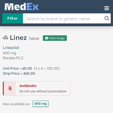
Filter
Linez
Tablet
Pack Image
Linezolid
400 mg
Renata PLC
Unit Price:
৳ 60.00
(2 x 6: ৳ 720.00)
Strip Price:
৳ 360.00
Antibiotic
℞
Do not use without prescription
600 mg
Also available as: