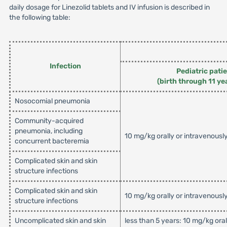
daily dosage for Linezolid tablets and IV infusion is described in
the following table:
Infection
Pediatric pati
(birth through 11 ye
Nosocomial pneumonia
Community-acquired
pneumonia, including
10 mg/kg orally or intravenousl
concurrent bacteremia
Complicated skin and skin
structure infections
Complicated skin and skin
10 mg/kg orally or intravenousl
structure infections
Uncomplicated skin and skin
less than 5 years: 10 mg/kg ora