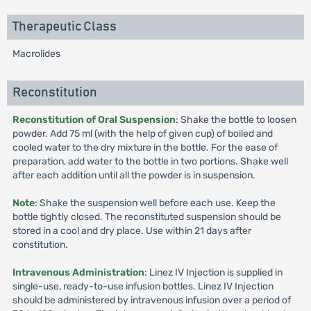
Therapeutic Class
Macrolides
Reconstitution
Reconstitution of Oral Suspension
: Shake the bottle to loosen
powder. Add 75 ml (with the help of given cup) of boiled and
cooled water to the dry mixture in the bottle. For the ease of
preparation, add water to the bottle in two portions. Shake well
after each addition until all the powder is in suspension.
Note
: Shake the suspension well before each use. Keep the
bottle tightly closed. The reconstituted suspension should be
stored in a cool and dry place. Use within 21 days after
constitution.
Intravenous Administration
: Linez IV Injection is supplied in
single-use, ready-to-use infusion bottles. Linez IV Injection
should be administered by intravenous infusion over a period of