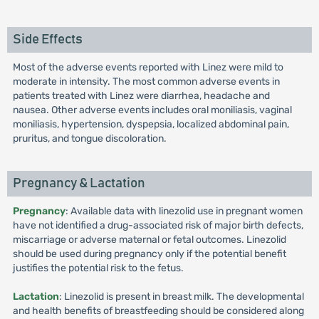
Side Effects
Most of the adverse events reported with Linez were mild to
moderate in intensity. The most common adverse events in
patients treated with Linez were diarrhea, headache and
nausea. Other adverse events includes oral moniliasis, vaginal
moniliasis, hypertension, dyspepsia, localized abdominal pain,
pruritus, and tongue discoloration.
Pregnancy & Lactation
Pregnancy
: Available data with linezolid use in pregnant women
have not identified a drug-associated risk of major birth defects,
miscarriage or adverse maternal or fetal outcomes. Linezolid
should be used during pregnancy only if the potential benefit
justifies the potential risk to the fetus.
Lactation
: Linezolid is present in breast milk. The developmental
and health benefits of breastfeeding should be considered along