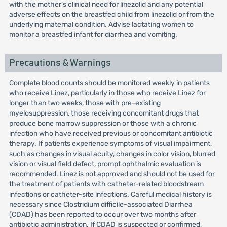
with the mother’s clinical need for linezolid and any potential
adverse effects on the breastfed child from linezolid or from the
underlying maternal condition. Advise lactating women to
monitor a breastfed infant for diarrhea and vomiting.
Precautions & Warnings
Complete blood counts should be monitored weekly in patients
who receive Linez, particularly in those who receive Linez for
longer than two weeks, those with pre-existing
myelosuppression, those receiving concomitant drugs that
produce bone marrow suppression or those with a chronic
infection who have received previous or concomitant antibiotic
therapy. If patients experience symptoms of visual impairment,
such as changes in visual acuity, changes in color vision, blurred
vision or visual field defect, prompt ophthalmic evaluation is
recommended. Linez is not approved and should not be used for
the treatment of patients with catheter-related bloodstream
infections or catheter-site infections. Careful medical history is
necessary since Clostridium difficile-associated Diarrhea
(CDAD) has been reported to occur over two months after
antibiotic administration. If CDAD is suspected or confirmed,