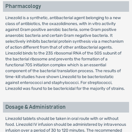
Pharmacology
Linezolid is a synthetic, antibacterial agent belonging to a new
class of antibiotics, the oxazolidinones, with in vitro activity
against Gram positive aerobic bacteria, some Gram positive
anaerobic bacteria and certain Gram negative bacteria. It
selectively inhibits bacterial protein synthesis via a mechanism
of action different from that of other antibacterial agents.
Linezolid binds to the 23S ribosomal RNA of the 50S subunit of
the bacterial ribosome and prevents the formation of a
functional 70S initiation complex which is an essential
component of the bacterial translation process. The results of
time-kill studies have shown Linezolid to be bacteriostatic
against enterococci and staphylococci. For streptococci,
Linezolid was found to be bactericidal for the majority of strains.
Dosage & Administration
Linezolid tablets should be taken in oral route with or without
food. Linezolid IV infusion should be administered by intravenous
infusion over a period of 30 to 120 minutes. The recommended