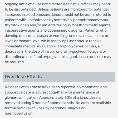
ongoing antibiotic use not directed against C. difficile may need
to be discontinued. Unless patients are monitored for potential
increases in blood pressure, Linez should not be administered to
patients with uncontrolled hypertension, pheochromocytoma,
thyrotoxicosis and/or patients taking sympathomimetic agents,
vasopressive agents and dopaminergic agents. Patients who
develop recurrent nausea or vomiting, unexplained acidosis or
low bicarbonate level while receiving Linez should receive
immediate medical evaluation. If hypoglycemia occurs, a
decrease in the dose of insulin or oral hypoglycemic agent or
discontinuation of oral hypoglycemic agent, insulin or Linez may
be required.
Overdose Effects
No cases of overdose have been reported. Symptomatic and
supportive care is advised together with maintenance of
glomerular filtration. Approximately 30% of a Linez dose is
removed during 3 hours of haemodialysis. No data are available
for the removal of Linez by peritoneal dialysis or
haemoperfusion.