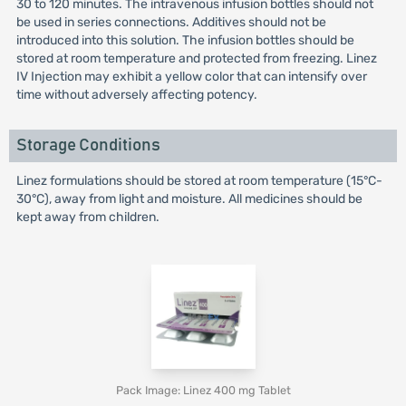
30 to 120 minutes. The intravenous infusion bottles should not
be used in series connections. Additives should not be
introduced into this solution. The infusion bottles should be
stored at room temperature and protected from freezing. Linez
IV Injection may exhibit a yellow color that can intensify over
time without adversely affecting potency.
Storage Conditions
Linez formulations should be stored at room temperature (15°C-
30°C), away from light and moisture. All medicines should be
kept away from children.
Pack Image: Linez 400 mg Tablet