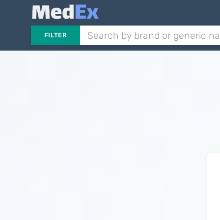
FILTER