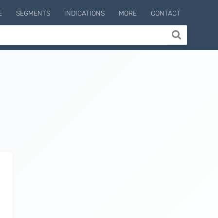
E
SEGMENTS
INDICATIONS
MORE
CONTACT