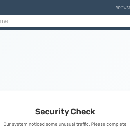
BROWS
Security Check
Our system noticed some unusual traffic. Please complete