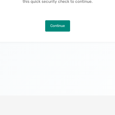
this quick security check to continue.
Continue