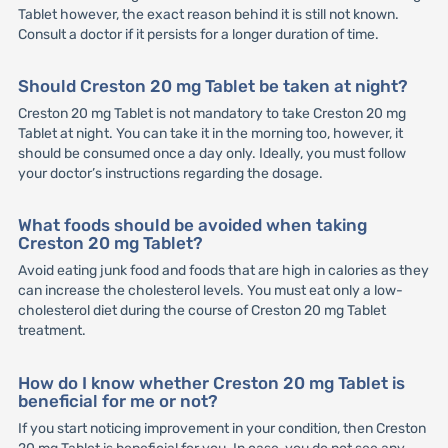
Tablet however, the exact reason behind it is still not known.
Consult a doctor if it persists for a longer duration of time.
Should Creston 20 mg Tablet be taken at night?
Creston 20 mg Tablet is not mandatory to take Creston 20 mg
Tablet at night. You can take it in the morning too, however, it
should be consumed once a day only. Ideally, you must follow
your doctor’s instructions regarding the dosage.
What foods should be avoided when taking
Creston 20 mg Tablet?
Avoid eating junk food and foods that are high in calories as they
can increase the cholesterol levels. You must eat only a low-
cholesterol diet during the course of Creston 20 mg Tablet
treatment.
How do I know whether Creston 20 mg Tablet is
beneficial for me or not?
If you start noticing improvement in your condition, then Creston