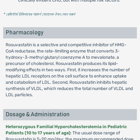
clinically evident CHD, but with multiple risk factors.
* রেজিস্টার্ড চিকিৎসকের পরামর্শ মোতাবেক ঔষধ সেবন করুন
'
Pharmacology
Rosuvastatin is a selective and competitive inhibitor of HMG-
CoA reductase, the rate-limiting enzyme that converts 3-
hydroxy-3-methyl glutaryl coenzyme A to mevalonate, a
precursor of cholesterol. Rosuvastatin produces its lipid-
modifying effects in two ways. First, it increases the number of
hepatic LDL receptors on the cell surface to enhance uptake
and catabolism of LDL. Second, Rosuvastatin inhibits hepatic
synthesis of VLDL, which reduces the total number of VLDL and
LDL particles.
Dosage & Administration
Heterozygous Familial Hypercholesterolemia in Pediatric
Patients (10 to 17 years of age)
: The usual dose range of
Rosuvastatin is 5-20 mg/day; the maximum recommended dose