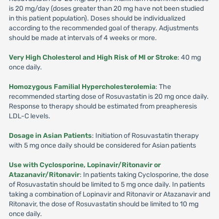
is 20 mg/day (doses greater than 20 mg have not been studied
in this patient population). Doses should be individualized
according to the recommended goal of therapy. Adjustments
should be made at intervals of 4 weeks or more.
Very High Cholesterol and High Risk of Ml or Stroke
: 40 mg
once daily.
Homozygous Familial Hypercholesterolemia
: The
recommended starting dose of Rosuvastatin is 20 mg once daily.
Response to therapy should be estimated from preapheresis
LDL-C levels.
Dosage in Asian Patients
: Initiation of Rosuvastatin therapy
with 5 mg once daily should be considered for Asian patients
Use with Cyclosporine, Lopinavir/Ritonavir or
Atazanavir/Ritonavir
: In patients taking Cyclosporine, the dose
of Rosuvastatin should be limited to 5 mg once daily. In patients
taking a combination of Lopinavir and Ritonavir or Atazanavir and
Ritonavir, the dose of Rosuvastatin should be limited to 10 mg
once daily.