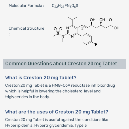
Molecular Formula :
C
H
FN
O
S
22
28
3
6
Chemical Structure
:
Common Questions about Creston 20 mg Tablet
What is Creston 20 mg Tablet?
Creston 20 mg Tablet is a HMG-CoA reductase inhibitor drug
which is helpful in lowering the cholesterol level and
triglycerides in the body.
What are the uses of Creston 20 mg Tablet?
Creston 20 mg Tablet is useful against the conditions like
Hyperlipidemia, Hypertriglyceridemia, Type 3