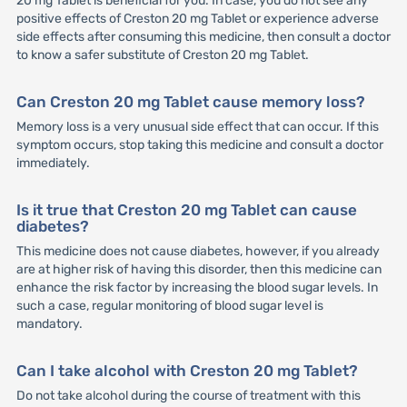
20 mg Tablet is beneficial for you. In case, you do not see any
positive effects of Creston 20 mg Tablet or experience adverse
side effects after consuming this medicine, then consult a doctor
to know a safer substitute of Creston 20 mg Tablet.
Can Creston 20 mg Tablet cause memory loss?
Memory loss is a very unusual side effect that can occur. If this
symptom occurs, stop taking this medicine and consult a doctor
immediately.
Is it true that Creston 20 mg Tablet can cause
diabetes?
This medicine does not cause diabetes, however, if you already
are at higher risk of having this disorder, then this medicine can
enhance the risk factor by increasing the blood sugar levels. In
such a case, regular monitoring of blood sugar level is
mandatory.
Can I take alcohol with Creston 20 mg Tablet?
Do not take alcohol during the course of treatment with this