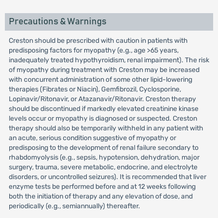
Precautions & Warnings
Creston should be prescribed with caution in patients with
predisposing factors for myopathy (e.g., age >65 years,
inadequately treated hypothyroidism, renal impairment). The risk
of myopathy during treatment with Creston may be increased
with concurrent administration of some other lipid-lowering
therapies (Fibrates or Niacin), Gemfibrozil, Cyclosporine,
Lopinavir/Ritonavir, or Atazanavir/Ritonavir. Creston therapy
should be discontinued if markedly elevated creatinine kinase
levels occur or myopathy is diagnosed or suspected. Creston
therapy should also be temporarily withheld in any patient with
an acute, serious condition suggestive of myopathy or
predisposing to the development of renal failure secondary to
rhabdomyolysis (e.g., sepsis, hypotension, dehydration, major
surgery, trauma, severe metabolic, endocrine, and electrolyte
disorders, or uncontrolled seizures). It is recommended that liver
enzyme tests be performed before and at 12 weeks following
both the initiation of therapy and any elevation of dose, and
periodically (e.g., semiannually) thereafter.