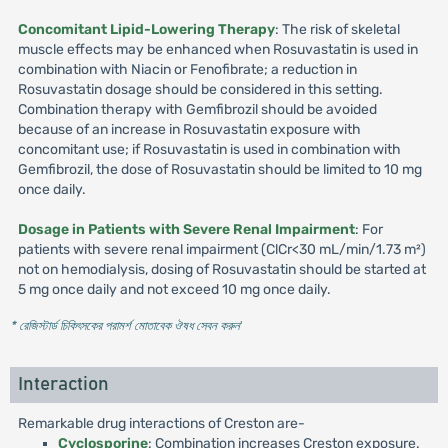
Concomitant Lipid-Lowering Therapy
: The risk of skeletal
muscle effects may be enhanced when Rosuvastatin is used in
combination with Niacin or Fenofibrate; a reduction in
Rosuvastatin dosage should be considered in this setting.
Combination therapy with Gemfibrozil should be avoided
because of an increase in Rosuvastatin exposure with
concomitant use; if Rosuvastatin is used in combination with
Gemfibrozil, the dose of Rosuvastatin should be limited to 10 mg
once daily.
Dosage in Patients with Severe Renal Impairment
: For
patients with severe renal impairment (ClCr<30 mL/min/1.73 m²)
not on hemodialysis, dosing of Rosuvastatin should be started at
5 mg once daily and not exceed 10 mg once daily.
* রেজিস্টার্ড চিকিৎসকের পরামর্শ মোতাবেক ঔষধ সেবন করুন
'
Interaction
Remarkable drug interactions of Creston are-
Cyclosporine
: Combination increases Creston exposure.