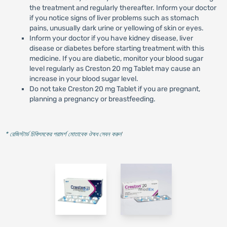
the treatment and regularly thereafter. Inform your doctor
if you notice signs of liver problems such as stomach
pains, unusually dark urine or yellowing of skin or eyes.
Inform your doctor if you have kidney disease, liver
disease or diabetes before starting treatment with this
medicine. If you are diabetic, monitor your blood sugar
level regularly as Creston 20 mg Tablet may cause an
increase in your blood sugar level.
Do not take Creston 20 mg Tablet if you are pregnant,
planning a pregnancy or breastfeeding.
* রেজিস্টার্ড চিকিৎসকের পরামর্শ মোতাবেক ঔষধ সেবন করুন
'