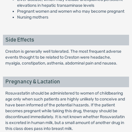
elevations in hepatic transaminase levels
Pregnant women and women who may become pregnant
Nursing mothers
Side Effects
Creston is generally well tolerated. The most frequent adverse
events thought to be related to Creston were headache,
myalgia, constipation, asthenia, abdominal pain and nausea.
Pregnancy & Lactation
Rosuvastatin should be administered to women of childbearing
age only when such patients are highly unlikely to conceive and
have been informed of the potential hazards. If the patient
becomes pregnant while taking this drug, therapy should be
discontinued immediately. It is not known whether Rosuvastatin
is excreted in human milk, but a small amount of another drug in
this class does pass into breast milk.