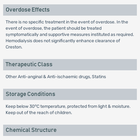
Overdose Effects
There is no specific treatment in the event of overdose. In the
event of overdose, the patient should be treated
symptomatically and supportive measures instituted as required.
Hemodialysis does not significantly enhance clearance of
Creston.
Therapeutic Class
Other Anti-anginal & Anti-ischaemic drugs, Statins
Storage Conditions
o
Keep below 30
C temperature, protected from light & moisture.
Keep out of the reach of children.
Chemical Structure