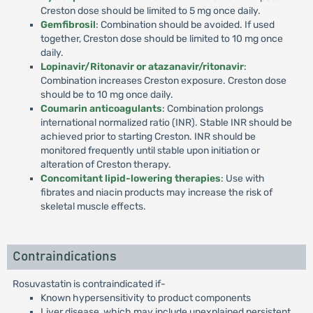
Creston dose should be limited to 5 mg once daily.
Gemfibrosil
: Combination should be avoided. If used
together, Creston dose should be limited to 10 mg once
daily.
Lopinavir/Ritonavir or atazanavir/ritonavir
:
Combination increases Creston exposure. Creston dose
should be to 10 mg once daily.
Coumarin anticoagulants
: Combination prolongs
international normalized ratio (INR). Stable INR should be
achieved prior to starting Creston. INR should be
monitored frequently until stable upon initiation or
alteration of Creston therapy.
Concomitant lipid-lowering therapies
: Use with
fibrates and niacin products may increase the risk of
skeletal muscle effects.
Contraindications
Rosuvastatin is contraindicated if-
Known hypersensitivity to product components
Liver disease, which may include unexplained persistent