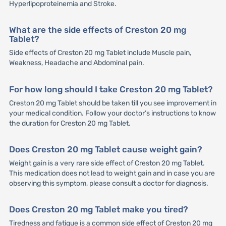
Hyperlipoproteinemia and Stroke.
What are the side effects of Creston 20 mg
Tablet?
Side effects of Creston 20 mg Tablet include Muscle pain,
Weakness, Headache and Abdominal pain.
For how long should I take Creston 20 mg Tablet?
Creston 20 mg Tablet should be taken till you see improvement in
your medical condition. Follow your doctor’s instructions to know
the duration for Creston 20 mg Tablet.
Does Creston 20 mg Tablet cause weight gain?
Weight gain is a very rare side effect of Creston 20 mg Tablet.
This medication does not lead to weight gain and in case you are
observing this symptom, please consult a doctor for diagnosis.
Does Creston 20 mg Tablet make you tired?
Tiredness and fatigue is a common side effect of Creston 20 mg