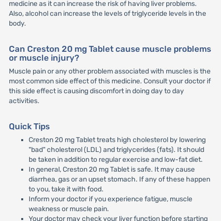
medicine as it can increase the risk of having liver problems.
Also, alcohol can increase the levels of triglyceride levels in the
body.
Can Creston 20 mg Tablet cause muscle problems
or muscle injury?
Muscle pain or any other problem associated with muscles is the
most common side effect of this medicine. Consult your doctor if
this side effect is causing discomfort in doing day to day
activities.
Quick Tips
Creston 20 mg Tablet treats high cholesterol by lowering
"bad" cholesterol (LDL) and triglycerides (fats). It should
be taken in addition to regular exercise and low-fat diet.
In general, Creston 20 mg Tablet is safe. It may cause
diarrhea, gas or an upset stomach. If any of these happen
to you, take it with food.
Inform your doctor if you experience fatigue, muscle
weakness or muscle pain.
Your doctor may check your liver function before starting