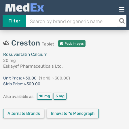
Filter
Creston
Tablet
Pack Images
Rosuvastatin Calcium
20 mg
Eskayef Pharmaceuticals Ltd.
Unit Price:
৳ 30.00
(1 x 10: ৳ 300.00)
Strip Price:
৳ 300.00
10 mg
5 mg
Also available as:
Alternate Brands
Innovator's Monograph