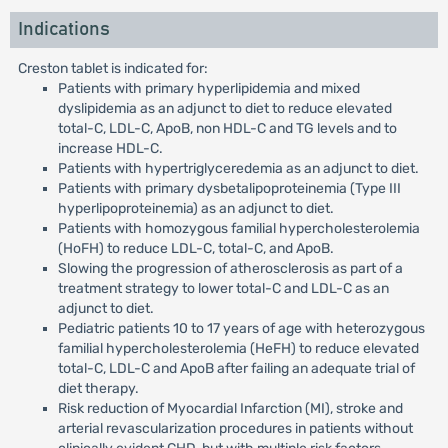
Indications
Creston tablet is indicated for:
Patients with primary hyperlipidemia and mixed
dyslipidemia as an adjunct to diet to reduce elevated
total-C, LDL-C, ApoB, non HDL-C and TG levels and to
increase HDL-C.
Patients with hypertriglyceredemia as an adjunct to diet.
Patients with primary dysbetalipoproteinemia (Type III
hyperlipoproteinemia) as an adjunct to diet.
Patients with homozygous familial hypercholesterolemia
(HoFH) to reduce LDL-C, total-C, and ApoB.
Slowing the progression of atherosclerosis as part of a
treatment strategy to lower total-C and LDL-C as an
adjunct to diet.
Pediatric patients 10 to 17 years of age with heterozygous
familial hypercholesterolemia (HeFH) to reduce elevated
total-C, LDL-C and ApoB after failing an adequate trial of
diet therapy.
Risk reduction of Myocardial Infarction (MI), stroke and
arterial revascularization procedures in patients without