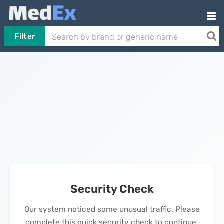
Filter
Security Check
Our system noticed some unusual traffic. Please
complete this quick security check to continue.