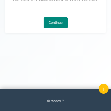
Continue
↑
© Medex ™