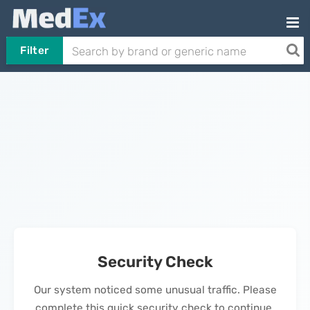
Filter
Security Check
Our system noticed some unusual traffic. Please
complete this quick security check to continue.