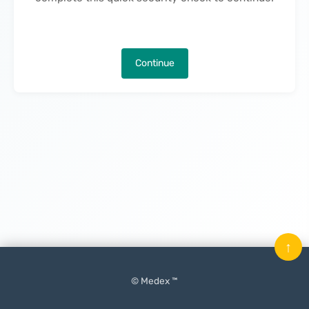
Continue
↑
© Medex ™