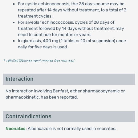
For cystic echinococcosis, the 28 days course may be
repeated after 14 days without treatment, to a total of 3
treatment cycles.
For alveolar echinococcosis, cycles of 28 days of
treatment followed by 14 days without treatment, may
need to continue for months or years.
In giardiasis, 400 mg (1 tablet or 10 ml suspension) once
daily for five days is used.
* রেজিস্টার্ড চিকিৎসকের পরামর্শ মোতাবেক ঔষধ সেবন করুন
'
Interaction
No interaction involving Benfast, either pharmacodynamic or
pharmacokinetic, has been reported.
Contraindications
Neonates
: Albendazole is not normally used in neonates.