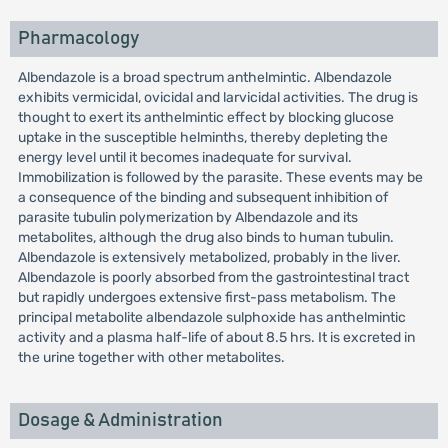
Pharmacology
Albendazole is a broad spectrum anthelmintic. Albendazole
exhibits vermicidal, ovicidal and larvicidal activities. The drug is
thought to exert its anthelmintic effect by blocking glucose
uptake in the susceptible helminths, thereby depleting the
energy level until it becomes inadequate for survival.
Immobilization is followed by the parasite. These events may be
a consequence of the binding and subsequent inhibition of
parasite tubulin polymerization by Albendazole and its
metabolites, although the drug also binds to human tubulin.
Albendazole is extensively metabolized, probably in the liver.
Albendazole is poorly absorbed from the gastrointestinal tract
but rapidly undergoes extensive first-pass metabolism. The
principal metabolite albendazole sulphoxide has anthelmintic
activity and a plasma half-life of about 8.5 hrs. It is excreted in
the urine together with other metabolites.
Dosage & Administration