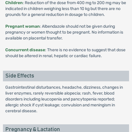
Children
: Reduction of the dose from 400 mg to 200 mg may be
indicated in children weighing less than 10 kg but there are no
grounds for a general reduction in dosage to children.
Pregnant woman
: Albendazole should not be given during
pregnancy or women thought to be pregnant. No information is
available on placental transfer.
Concurrent disease
: There is no evidence to suggest that dose
should be altered in renal, hepatic or cardiac failure.
Side Effects
Gastrointestinal disturbances, headache, dizziness, changes in
liver enzymes, rarely reversible alopecia; rash, fever, blood
disorders including leucopenia and pancytopenia reported;
allergic shock if cyst leakage; convulsion and meningism in
cerebral disease.
Pregnancy & Lactation