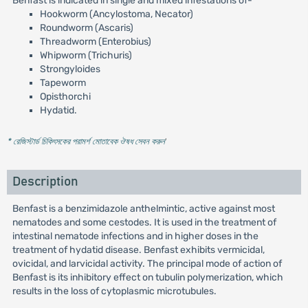
Benfast is indicated in single and mixed infestations of-
Hookworm (Ancylostoma, Necator)
Roundworm (Ascaris)
Threadworm (Enterobius)
Whipworm (Trichuris)
Strongyloides
Tapeworm
Opisthorchi
Hydatid.
* রেজিস্টার্ড চিকিৎসকের পরামর্শ মোতাবেক ঔষধ সেবন করুন
'
Description
Benfast is a benzimidazole anthelmintic, active against most
nematodes and some cestodes. It is used in the treatment of
intestinal nematode infections and in higher doses in the
treatment of hydatid disease. Benfast exhibits vermicidal,
ovicidal, and larvicidal activity. The principal mode of action of
Benfast is its inhibitory effect on tubulin polymerization, which
results in the loss of cytoplasmic microtubules.