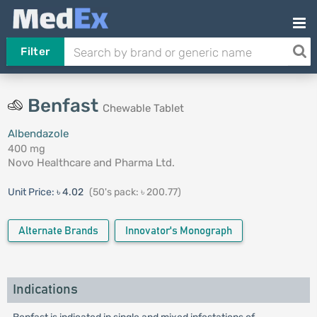
Filter
Benfast
Chewable Tablet
Albendazole
400 mg
Novo Healthcare and Pharma Ltd.
Unit Price:
৳ 4.02
(50's pack: ৳ 200.77)
Alternate Brands
Innovator's Monograph
Indications