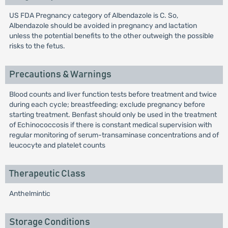
US FDA Pregnancy category of Albendazole is C. So,
Albendazole should be avoided in pregnancy and lactation
unless the potential benefits to the other outweigh the possible
risks to the fetus.
Precautions & Warnings
Blood counts and liver function tests before treatment and twice
during each cycle; breastfeeding; exclude pregnancy before
starting treatment. Benfast should only be used in the treatment
of Echinococcosis if there is constant medical supervision with
regular monitoring of serum-transaminase concentrations and of
leucocyte and platelet counts
Therapeutic Class
Anthelmintic
Storage Conditions