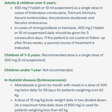
Adults & children over 2 years
:
400 mg (1 tablet or 10 ml suspension) as a single dose in
cases of Enterobius vermicularis, Trichuris trichiura,
Ascaris lumbricoides, Ancylostoma duodenale and
Necator americanus.
In cases of strongyloidiasis or taeniasis, 400 mg (1 tablet
or 10 ml suspension) daily should be given for 3
consecutive days. If the patient is not cured on follow-up
after three weeks, a second course of treatment is
indicated.
Children of 1-2 years
: Recommended dose is a single dose of
200 mg (5 ml suspension).
Children under 1 year
: Not recommended.
In Hydatid disease (Echinococcosis)
:
Albendazole is given by mouth with meals in a dose of 400
mg twice daily for 28 days for patients weighing over 60
kg.
A dose of 15 mg/kg body weight daily in two divided doses
(to a maximum total daily dose of 800 mg) is used for
patients weighing less than 60 kg.