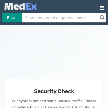
Filter
Security Check
Our system noticed some unusual traffic. Please
complete this quick security check to continue.