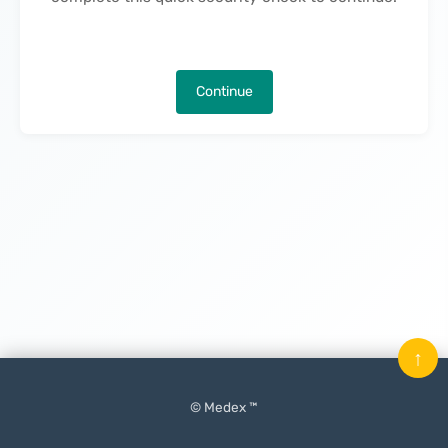
Continue
↑
© Medex ™