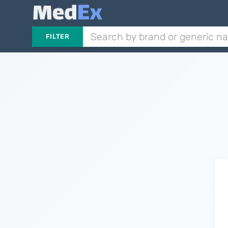
FILTER