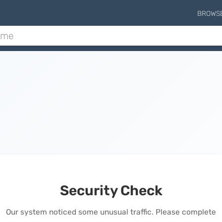
BROWS
Security Check
Our system noticed some unusual traffic. Please complete