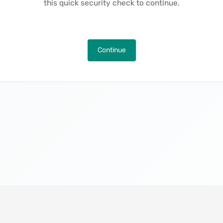
this quick security check to continue.
Continue