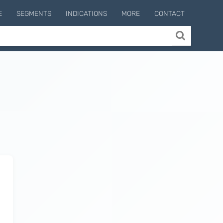
E
SEGMENTS
INDICATIONS
MORE
CONTACT