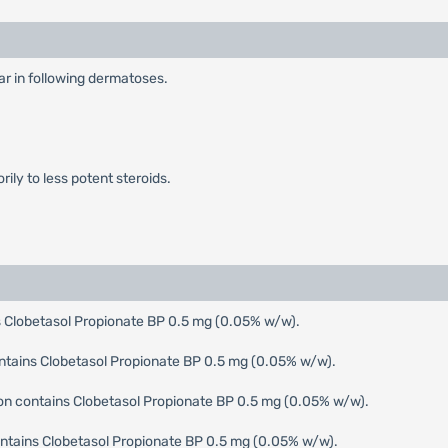
ear in following dermatoses.
ily to less potent steroids.
 Clobetasol Propionate BP 0.5 mg (0.05% w/w).
ntains Clobetasol Propionate BP 0.5 mg (0.05% w/w).
ion contains Clobetasol Propionate BP 0.5 mg (0.05% w/w).
tains Clobetasol Propionate BP 0.5 mg (0.05% w/w).