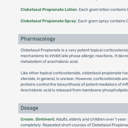
Clobetasol Propionate Lotion
: Each gram lotion contains
Clobetasol Propionate Spray
: Each gram spray contains 
Pharmacology
Clobetasol Propionate is a very potent topical corticosteroid
mechanisms to inhibit late phase allergic reactions. It decr
metabolism of arachidonic acid.
Like other topical corticosteroids, clobetasol propionate h
steroids, in general, is unclear. However, corticosteroids are
proteins control the biosynthesis of potent mediators of in
Arachidonic acid is released from membrane phospholipids
Dosage
Cream, Ointment:
Adults, elderly and children over 1 year
completely. Repeated short courses of Clobetasol Propionate