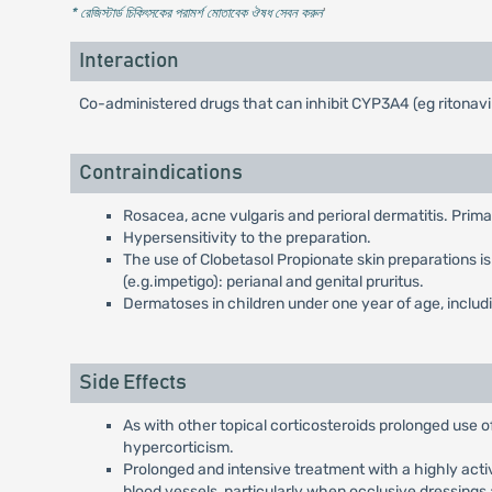
* রেজিস্টার্ড চিকিৎসকের পরামর্শ মোতাবেক ঔষধ সেবন করুন
'
Interaction
Co-administered drugs that can inhibit CYP3A4 (eg ritonavi
Contraindications
Rosacea, acne vulgaris and perioral dermatitis. Prima
Hypersensitivity to the preparation.
The use of Clobetasol Propionate skin preparations is n
(e.g.impetigo): perianal and genital pruritus.
Dermatoses in children under one year of age, includi
Side Effects
As with other topical corticosteroids prolonged use o
hypercorticism.
Prolonged and intensive treatment with a highly activ
blood vessels, particularly when occlusive dressings 