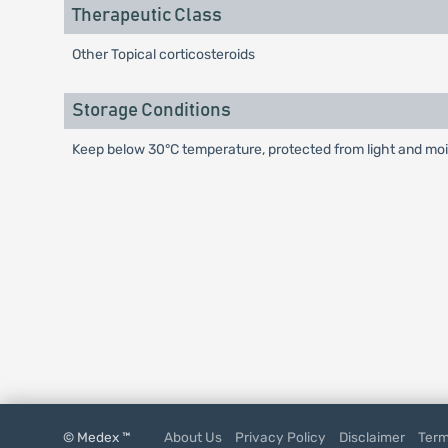
Therapeutic Class
Other Topical corticosteroids
Storage Conditions
Keep below 30°C temperature, protected from light and mois
© Medex ™
About Us
Privacy Policy
Disclaimer
Term