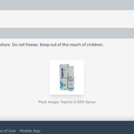
ture. Do not freeze. Keep out of the reach of children.
Pack Image: Topiclo 0.05% Spray
s of Use
Mobile App