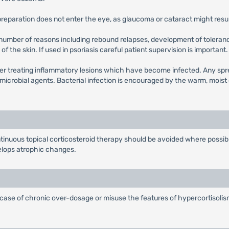
e preparation does not enter the eye, as glaucoma or cataract might resul
 number of reasons including rebound relapses, development of toleranc
of the skin. If used in psoriasis careful patient supervision is important.
r treating inflammatory lesions which have become infected. Any sprea
microbial agents. Bacterial infection is encouraged by the warm, moist 
ntinuous topical corticosteroid therapy should be avoided where possib
velops atrophic changes.
 case of chronic over-dosage or misuse the features of hypercortisolism