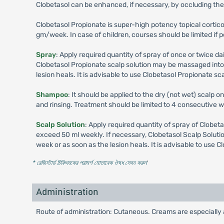
Clobetasol can be enhanced, if necessary, by occluding the 
Clobetasol Propionate is super-high potency topical corti
gm/week. In case of children, courses should be limited if 
Spray
: Apply required quantity of spray of once or twice da
Clobetasol Propionate scalp solution may be massaged into t
lesion heals. It is advisable to use Clobetasol Propionate scal
Shampoo
: It should be applied to the dry (not wet) scalp o
and rinsing. Treatment should be limited to 4 consecutive
Scalp Solution
: Apply required quantity of spray of Clobeta
exceed 50 ml weekly. If necessary, Clobetasol Scalp Solutio
week or as soon as the lesion heals. It is advisable to use Cl
* রেজিস্টার্ড চিকিৎসকের পরামর্শ মোতাবেক ঔষধ সেবন করুন
'
Administration
Route of administration: Cutaneous. Creams are especially ap