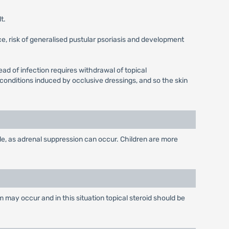
t.
e, risk of generalised pustular psoriasis and development
d of infection requires withdrawal of topical
conditions induced by occlusive dressings, and so the skin
le, as adrenal suppression can occur. Children are more
 may occur and in this situation topical steroid should be