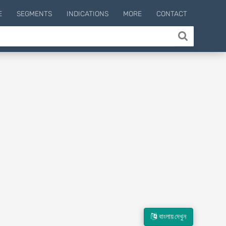
E
SEGMENTS
INDICATIONS
MORE
CONTACT
বাংলায় দেখুন