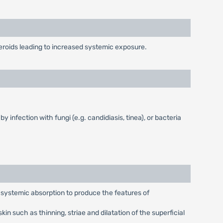
teroids leading to increased systemic exposure.
 infection with fungi (e.g. candidiasis, tinea), or bacteria
t systemic absorption to produce the features of
n such as thinning, striae and dilatation of the superficial