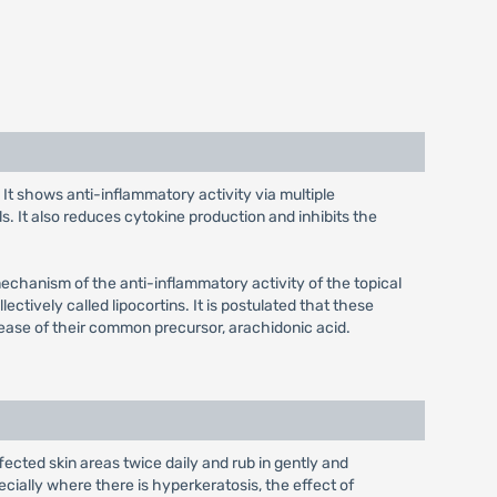
. It shows anti-inflammatory activity via multiple
s. It also reduces cytokine production and inhibits the
mechanism of the anti-inflammatory activity of the topical
ectively called lipocortins. It is postulated that these
lease of their common precursor, arachidonic acid.
fected skin areas twice daily and rub in gently and
cially where there is hyperkeratosis, the effect of