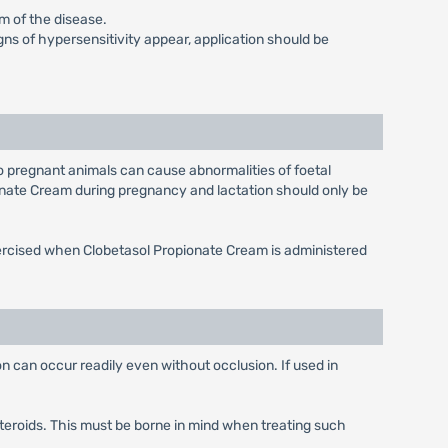
rm of the disease.
igns of hypersensitivity appear, application should be
o pregnant animals can cause abnormalities of foetal
onate Cream during pregnancy and lactation should only be
xercised when Clobetasol Propionate Cream is administered
n can occur readily even without occlusion. If used in
teroids. This must be borne in mind when treating such