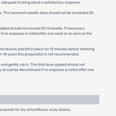
y adequate to bring about a satisfactory response.
weeks. The maximum weekly dose should not be exceeded 50
 applied should not exceed 50 ml weekly. If necessary,
if no response is noted after one week or as soon as the
he lesions and left in place for 15 minutes before lathering
r 18 years this preparation is not recommended.
p and gently rub in. The total dose applied should not
y should be discontinued if no response is noted after one
priate for dry, lichenified or scaly lesions.