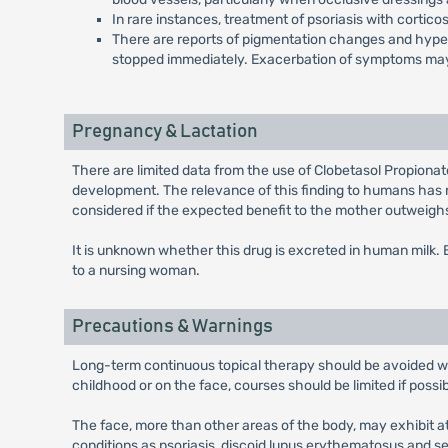
In rare instances, treatment of psoriasis with cortico
There are reports of pigmentation changes and hypertri
stopped immediately. Exacerbation of symptoms may
Pregnancy & Lactation
There are limited data from the use of Clobetasol Propiona
development. The relevance of this finding to humans has 
considered if the expected benefit to the mother outweighs 
It is unknown whether this drug is excreted in human milk
to a nursing woman.
Precautions & Warnings
Long-term continuous topical therapy should be avoided wher
childhood or on the face, courses should be limited if possi
The face, more than other areas of the body, may exhibit a
conditions as psoriasis, discoid lupus erythematosus and 