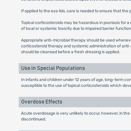
If applied to the eye lids, care is needed to ensure that th
Topical corticosteroids may be hazardous in psoriasis for a
of local or systemic toxicity due to impaired barrier function 
Appropriate anti-microbial therapy should be used wheneve
corticosteroid therapy and systemic administration of anti-
should be cleansed before a fresh dressing is applied.
Use in Special Populations
In infants and children under 12 years of age, long-term co
susceptible to the use of topical corticosteroids which de
Overdose Effects
Acute overdosage is very unlikely to occur, however, in the
discontinued.