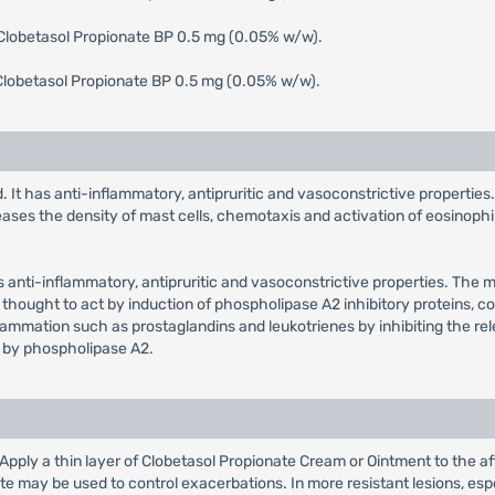
 Clobetasol Propionate BP 0.5 mg (0.05% w/w).
Clobetasol Propionate BP 0.5 mg (0.05% w/w).
. It has anti-inflammatory, antipruritic and vasoconstrictive properties
eases the density of mast cells, chemotaxis and activation of eosinophil
as anti-inflammatory, antipruritic and vasoconstrictive properties. The 
 thought to act by induction of phospholipase A2 inhibitory proteins, coll
flammation such as prostaglandins and leukotrienes by inhibiting the re
 by phospholipase A2.
: Apply a thin layer of Clobetasol Propionate Cream or Ointment to the af
 may be used to control exacerbations. In more resistant lesions, espe