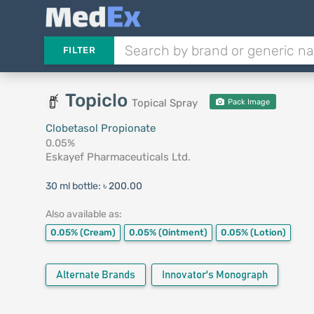
FILTER
Topiclo
Topical Spray
Pack Image
Clobetasol Propionate
0.05%
Eskayef Pharmaceuticals Ltd.
30 ml bottle:
৳ 200.00
Also available as:
0.05%
(Cream)
0.05%
(Ointment)
0.05%
(Lotion)
Alternate Brands
Innovator's Monograph