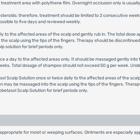
treatment area with polythene film. Overnight occlusion only is usuall
costeroids; therefore, treatment should be limited to 2 consecutive 
possible to five days and reviewed weekly.
ily to the affected areas of the scalp and gently rub in. The total dose
he scalp using the tips of the fingers. Therapy should be discontinued 
p solution for brief periods only.
nce a day to the affected areas only. It should be massaged gently into t
 weeks. Total dosage of shampoo should not exceed 50 g per week. Unde
sol Scalp Solution once or twice daily to the affected areas of the scal
n may be massaged into the scalp using the tips of the fingers. Therap
obetasol Scalp Solution for brief periods only.
propriate for moist or weeping surfaces. Ointments are especially appro