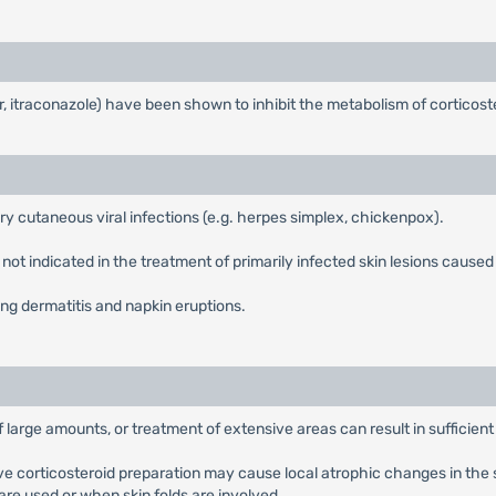
r, itraconazole) have been shown to inhibit the metabolism of corticos
ry cutaneous viral infections (e.g. herpes simplex, chickenpox).
ot indicated in the treatment of primarily infected skin lesions caused by
ng dermatitis and napkin eruptions.
f large amounts, or treatment of extensive areas can result in sufficien
e corticosteroid preparation may cause local atrophic changes in the ski
are used or when skin folds are involved.