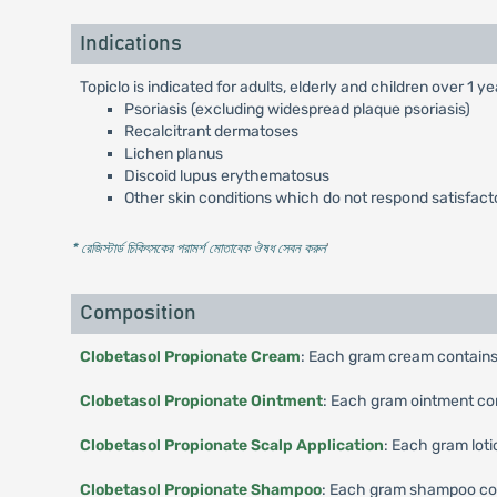
Indications
Topiclo is indicated for adults, elderly and children over 1 y
Psoriasis (excluding widespread plaque psoriasis)
Recalcitrant dermatoses
Lichen planus
Discoid lupus erythematosus
Other skin conditions which do not respond satisfactor
* রেজিস্টার্ড চিকিৎসকের পরামর্শ মোতাবেক ঔষধ সেবন করুন
'
Composition
Clobetasol Propionate Cream
: Each gram cream contains
Clobetasol Propionate Ointment
: Each gram ointment co
Clobetasol Propionate Scalp Application
: Each gram lot
Clobetasol Propionate Shampoo
: Each gram shampoo con