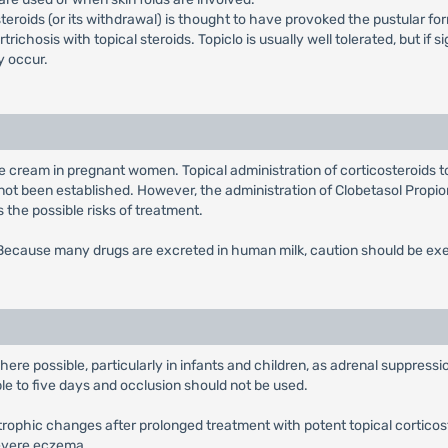
steroids (or its withdrawal) is thought to have provoked the pustular fo
chosis with topical steroids. Topiclo is usually well tolerated, but if s
 occur.
te cream in pregnant women. Topical administration of corticosteroids t
not been established. However, the administration of Clobetasol Propi
the possible risks of treatment.
. Because many drugs are excreted in human milk, caution should be e
e possible, particularly in infants and children, as adrenal suppressio
ble to five days and occlusion should not be used.
trophic changes after prolonged treatment with potent topical corticos
severe eczema.