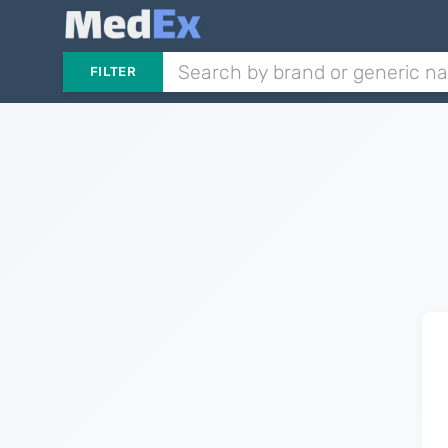
FILTER