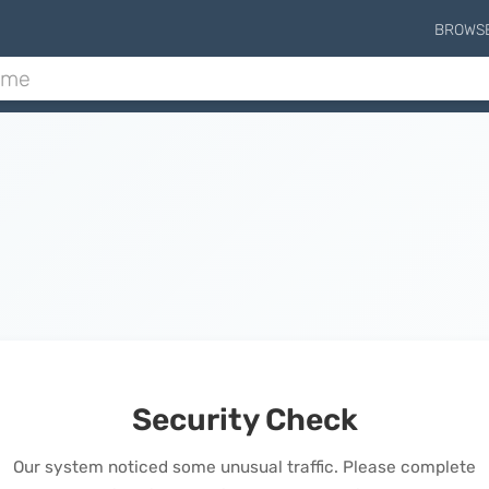
BROWS
Security Check
Our system noticed some unusual traffic. Please complete