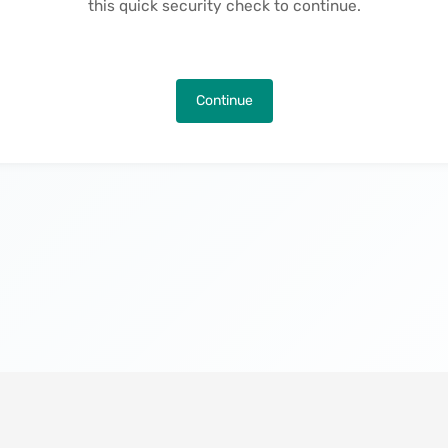
this quick security check to continue.
Continue