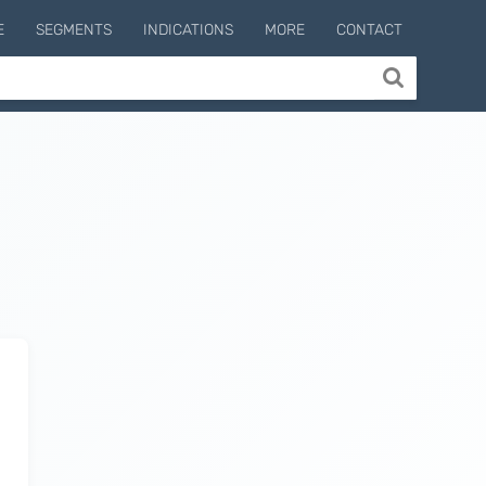
E
SEGMENTS
INDICATIONS
MORE
CONTACT