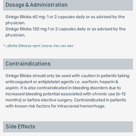
Dosage & Administration
Ginkgo Biloba 60 mg: 1 or 2 capsules daily or as advised by the
physician.
Ginkgo Biloba 120 mg:1 or 2 capsules daily or as advised by the
physician.
* রেজিস্টার্ড চিকিৎসকের পরামর্শ মোতাবেক ঔষধ সেবন করুন
'
Contraindications
Ginkgo Biloba should only be used with caution in patients taking
anticoagulant or antiplatelet agents i.e. warfarin, heparin &
aspirin. It is also contraindicated in bleeding disorders due to
increased bleeding potential associated with chronic use (6-12
months) or before elective surgery. Contraindicated in patients
with known risk factors for intracranial hemorrhage.
Side Effects