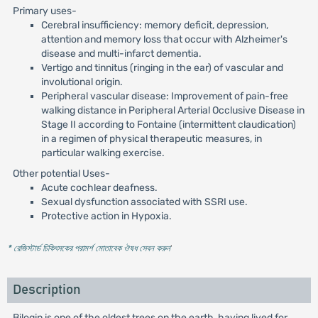
Primary uses-
Cerebral insufficiency: memory deficit, depression,
attention and memory loss that occur with Alzheimer's
disease and multi-infarct dementia.
Vertigo and tinnitus (ringing in the ear) of vascular and
involutional origin.
Peripheral vascular disease: Improvement of pain-free
walking distance in Peripheral Arterial Occlusive Disease in
Stage II according to Fontaine (intermittent claudication)
in a regimen of physical therapeutic measures, in
particular walking exercise.
Other potential Uses-
Acute cochlear deafness.
Sexual dysfunction associated with SSRI use.
Protective action in Hypoxia.
* রেজিস্টার্ড চিকিৎসকের পরামর্শ মোতাবেক ঔষধ সেবন করুন
'
Description
Bilogin is one of the oldest trees on the earth, having lived for