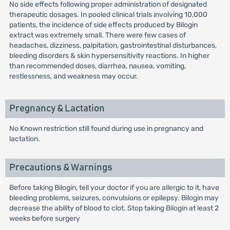
No side effects following proper administration of designated
therapeutic dosages. In pooled clinical trials involving 10,000
patients, the incidence of side effects produced by Bilogin
extract was extremely small. There were few cases of
headaches, dizziness, palpitation, gastrointestinal disturbances,
bleeding disorders & skin hypersensitivity reactions. In higher
than recommended doses, diarrhea, nausea, vomiting,
restlessness, and weakness may occur.
Pregnancy & Lactation
No Known restriction still found during use in pregnancy and
lactation.
Precautions & Warnings
Before taking Bilogin, tell your doctor if you are allergic to it, have
bleeding problems, seizures, convulsions or epilepsy. Bilogin may
decrease the ability of blood to clot. Stop taking Bilogin at least 2
weeks before surgery