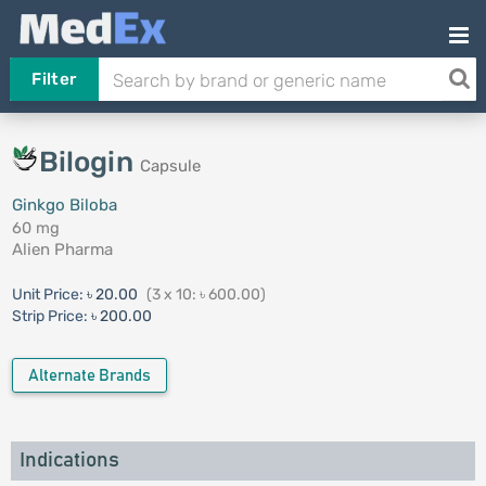
Filter
Bilogin
Capsule
Ginkgo Biloba
60 mg
Alien Pharma
Unit Price:
৳ 20.00
(3 x 10: ৳ 600.00)
Strip Price:
৳ 200.00
Alternate Brands
Indications