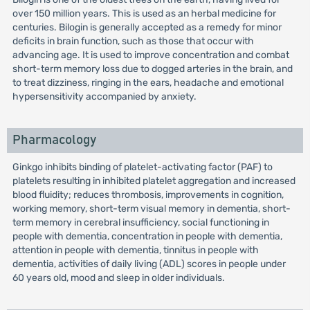
over 150 million years. This is used as an herbal medicine for
centuries. Bilogin is generally accepted as a remedy for minor
deficits in brain function, such as those that occur with
advancing age. It is used to improve concentration and combat
short-term memory loss due to dogged arteries in the brain, and
to treat dizziness, ringing in the ears, headache and emotional
hypersensitivity accompanied by anxiety.
Pharmacology
Ginkgo inhibits binding of platelet-activating factor (PAF) to
platelets resulting in inhibited platelet aggregation and increased
blood fluidity; reduces thrombosis, improvements in cognition,
working memory, short-term visual memory in dementia, short-
term memory in cerebral insufficiency, social functioning in
people with dementia, concentration in people with dementia,
attention in people with dementia, tinnitus in people with
dementia, activities of daily living (ADL) scores in people under
60 years old, mood and sleep in older individuals.