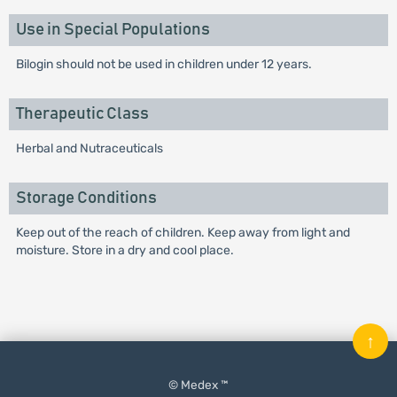
Use in Special Populations
Bilogin should not be used in children under 12 years.
Therapeutic Class
Herbal and Nutraceuticals
Storage Conditions
Keep out of the reach of children. Keep away from light and
moisture. Store in a dry and cool place.
↑
© Medex ™