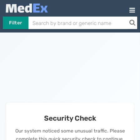
Filter
Security Check
Our system noticed some unusual traffic. Please
complete this quick security check to continue.