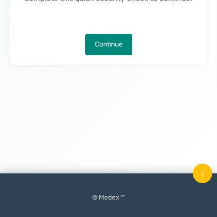
Continue
↑
© Medex ™