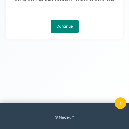
Continue
↑
© Medex ™