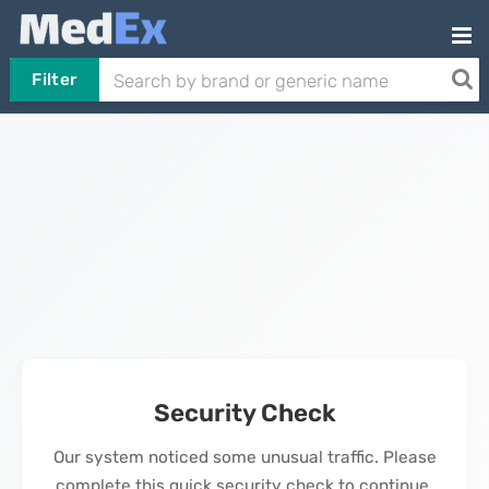
Filter
Security Check
Our system noticed some unusual traffic. Please
complete this quick security check to continue.